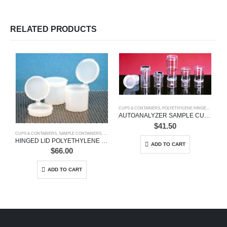
RELATED PRODUCTS
CUPS & CONTAINERS
,
POLYETHYLENE HINGED VIALS
,
S
AUTOANALYZER SAMPLE CUPS
$
41.50
CUPS & CONTAINERS
,
SAMPLE CONTAINERS
,
SPECIMEN CONTAINERS
HINGED LID POLYETHYLENE SAMPLE CONTAINERS
ADD TO CART
$
66.00
ADD TO CART