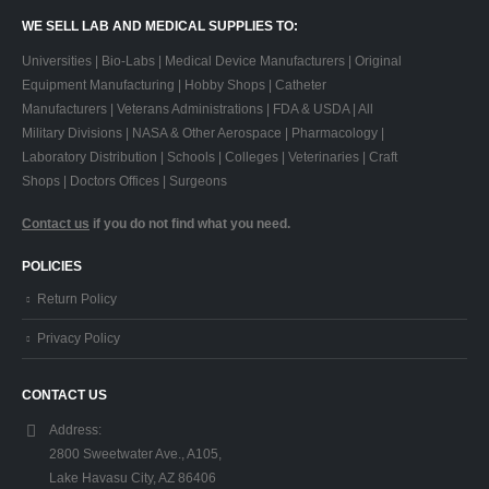
WE SELL LAB AND MEDICAL SUPPLIES TO:
Universities | Bio-Labs | Medical Device Manufacturers | Original
Equipment Manufacturing | Hobby Shops | Catheter
Manufacturers | Veterans Administrations | FDA & USDA | All
Military Divisions | NASA & Other Aerospace | Pharmacology |
Laboratory Distribution | Schools | Colleges | Veterinaries | Craft
Shops | Doctors Offices | Surgeons
Contact us
if you do not find what you need.
POLICIES
Return Policy
Privacy Policy
CONTACT US
Address:
2800 Sweetwater Ave., A105,
Lake Havasu City, AZ 86406