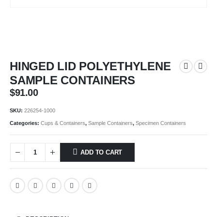
HINGED LID POLYETHYLENE
SAMPLE CONTAINERS
$
91.00
SKU:
226254-1000
Categories:
Cups & Containers
,
Sample Containers
,
Specimen Containers
ADD TO CART