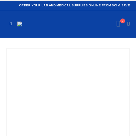
ORDER YOUR LAB AND MEDICAL SUPPLIES ONLINE FROM SCI & SAVE
0