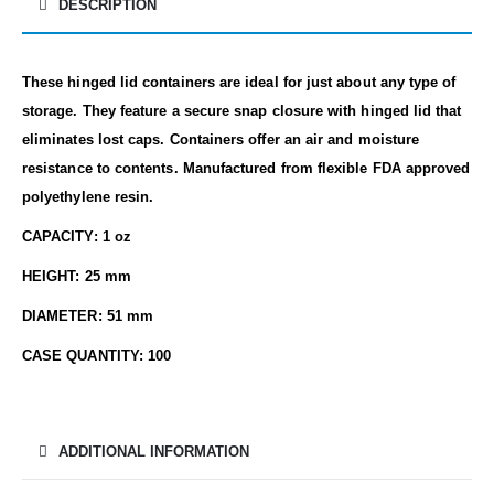
DESCRIPTION
These hinged lid containers are ideal for just about any type of
storage. They feature a secure snap closure with hinged lid that
eliminates lost caps. Containers offer an air and moisture
resistance to contents. Manufactured from flexible FDA approved
polyethylene resin.
CAPACITY: 1 oz
HEIGHT: 25 mm
DIAMETER: 51 mm
CASE QUANTITY: 100
ADDITIONAL INFORMATION