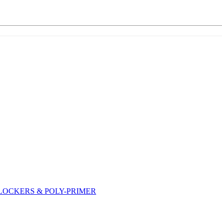
DLOCKERS & POLY-PRIMER