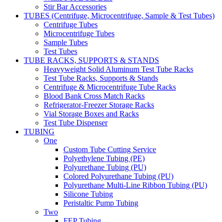
Stir Bar Accessories
TUBES (Centrifuge, Microcentrifuge, Sample & Test Tubes)
Centrifuge Tubes
Microcentrifuge Tubes
Sample Tubes
Test Tubes
TUBE RACKS, SUPPORTS & STANDS
Heavyweight Solid Aluminum Test Tube Racks
Test Tube Racks, Supports & Stands
Centrifuge & Microcentrifuge Tube Racks
Blood Bank Cross Match Racks
Refrigerator-Freezer Storage Racks
Vial Storage Boxes and Racks
Test Tube Dispenser
TUBING
One
Custom Tube Cutting Service
Polyethylene Tubing (PE)
Polyurethane Tubing (PU)
Colored Polyurethane Tubing (PU)
Polyurethane Multi-Line Ribbon Tubing (PU)
Silicone Tubing
Peristaltic Pump Tubing
Two
FEP Tubing