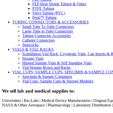
FEP Heat Shrink Tubing & Tubes
PTFE Tubing
Vinyl Tubing (PVC)
Peek™ Tubing
TUBING CONNECTORS & ACCESSORIES
Small Tube To Tube Connectors
Large Tube to Tube Connectors
Tubing Connector Accessories
Catheter Connectors
Stopcocks
VIALS & VIAL RACKS
Scintillation Vial Rack, Cryogenic Vials, Cap Inserts & 
Storage Vials
Hinged Sample Vials & Self Standing Vials
Vial Storage Boxes and Racks
VIAL CUPS, SAMPLE CUPS, SPECIMIN & SAMPLE 
Specimin & Sample Containers
Vial Cups, Sample Cups & Storage Modules
We sell lab and medical supplies to:
Universities | Bio-Labs | Medical Device Manufacturers | Original E
NASA & Other Aerospace | Pharmacology | Laboratory Distribution | Sc