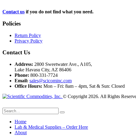
Contact us
if you do not find what you need.
Policies
Return Policy
Privacy Policy
Contact Us
Address:
2800 Sweetwater Ave., A105,
Lake Havasu City, AZ 86406
Phone:
800-331-7724
Email:
sales@scicominc.com
Office Hours:
Mon – Fri: 8am – 4pm, Sat & Sun: Closed
© Copyright 2026. All Rights Reserv
Home
Lab & Medical Supplies – Order Here
About