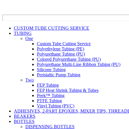
CUSTOM TUBE CUTTING SERVICE
TUBING
One
Custom Tube Cutting Service
Polyethylene Tubing (PE)
Polyurethane Tubing (PU)
Colored Polyurethane Tubing (PU)
Polyurethane Multi-Line Ribbon Tubing (PU)
Silicone Tubing
Peristaltic Pump Tubing
Two
FEP Tubing
FEP Heat Shrink Tubing & Tubes
Peek™ Tubing
PTFE Tubing
Vinyl Tubing (PVC)
ADHESIVES, 2-PART EPOXIES, MIXER TIPS, THREA
BEAKERS
BOTTLES
DISPENSING BOTTLES