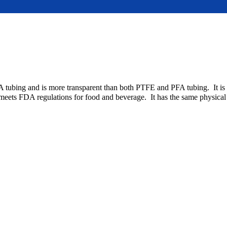
A tubing and is more transparent than both PTFE and PFA tubing. It is 
It meets FDA regulations for food and beverage. It has the same physica