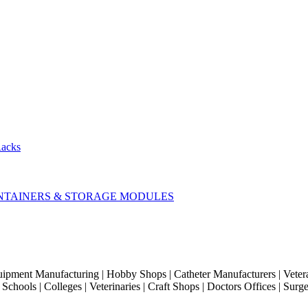
Racks
CONTAINERS & STORAGE MODULES
quipment Manufacturing | Hobby Shops | Catheter Manufacturers | Veter
hools | Colleges | Veterinaries | Craft Shops | Doctors Offices | Surg