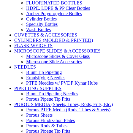
FLUORINATED BOTTLES
HDPE, LDPE & PP Clear Bottles
Amber Polypropylene Bottles
Cylinder Bottles
Specialty Bottles
Wash Bottles
CUVETTES & ACCESSORIES
CYLINDERS (MOLDED & PRINTED)
FLASK WEIGHTS
MICROSCOPE SLIDES & ACCESSORIES
Microscope Slides & Cover Glass
Microscope Slide Accessories
NEEDLES
Blunt Tip Pipetting
Emulsifying Needles
PTFE Needles w/ PVDF Kynar Hubs
PIPETTING SUPPLIES
Blunt Tip Pipetting Needles
Porous Pipette Tip Frits
POROUS MEDIA (Sheets, Tubes, Rods, Frits, Etc.)
Porous PTFE Media (Rods, Tubes & Sheets)
Porous Sheets
Porous Fluidization Plates
Porous Rods & Tubes
Porous Pipette Tip Frits