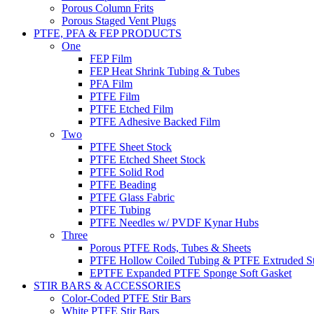
Porous Column Frits
Porous Staged Vent Plugs
PTFE, PFA & FEP PRODUCTS
One
FEP Film
FEP Heat Shrink Tubing & Tubes
PFA Film
PTFE Film
PTFE Etched Film
PTFE Adhesive Backed Film
Two
PTFE Sheet Stock
PTFE Etched Sheet Stock
PTFE Solid Rod
PTFE Beading
PTFE Glass Fabric
PTFE Tubing
PTFE Needles w/ PVDF Kynar Hubs
Three
Porous PTFE Rods, Tubes & Sheets
PTFE Hollow Coiled Tubing & PTFE Extruded St
EPTFE Expanded PTFE Sponge Soft Gasket
STIR BARS & ACCESSORIES
Color-Coded PTFE Stir Bars
White PTFE Stir Bars