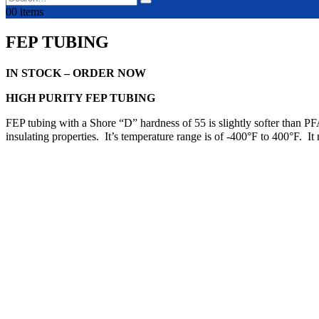
0
0 items
FEP TUBING
IN STOCK – ORDER NOW
HIGH PURITY FEP TUBING
FEP tubing with a Shore “D” hardness of 55 is slightly softer than PF
insulating properties. It’s temperature range is of -400°F to 400°F. 