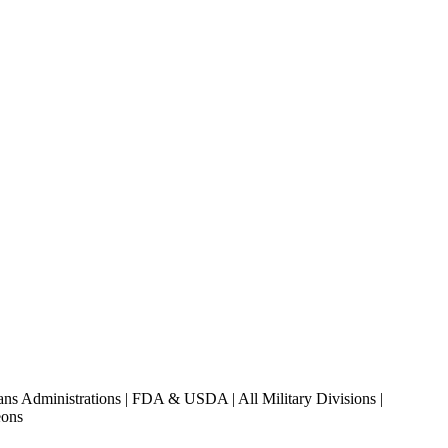
ans Administrations | FDA & USDA | All Military Divisions |
eons