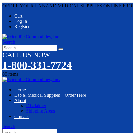
ORDER YOUR LAB AND MEDICAL SUPPLIES ONLINE FRO
Cart
Log In
Register
Search
CALL US NOW
1-800-331-7724
0
0 items
Home
Lab & Medical Supplies – Order Here
About
Disclaimer
Shipping Areas
Contact
Search