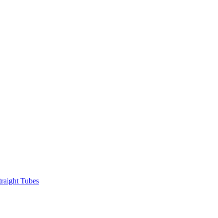
raight Tubes