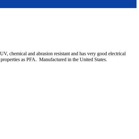
UV, chemical and abrasion resistant and has very good electrical
l properties as PFA. Manufactured in the United States.