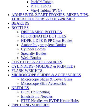
Peek™ Tubing
PTFE Tubing
Vinyl Tubing (PVC)
ADHESIVES, 2-PART EPOXIES, MIXER TIPS,
THREADLOCKERS & POLY-PRIMER
BEAKERS
BOTTLES
DISPENSING BOTTLES
FLUORINATED BOTTLES
HDPE, LDPE & PP Clear Bottles
Amber Polypropylene Bottles
Cylinder Bottles
Specialty Bottles
Wash Bottles
CUVETTES & ACCESSORIES
CYLINDERS (MOLDED & PRINTED)
FLASK WEIGHTS
MICROSCOPE SLIDES & ACCESSORIES
Microscope Slides & Cover Glass
Microscope Slide Accessories
NEEDLES
Blunt Tip Pipetting
Emulsifying Needles
PTFE Needles w/ PVDF Kynar Hubs
PIPETTING SUPPLIES