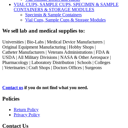
VIAL CUPS, SAMPLE CUPS, SPECIMIN & SAMPLE
CONTAINERS & STORAGE MODULES
Specimin & Sample Containers
Vial Cups, Sample Cups & Storage Modules
We sell lab and medical supplies to:
Universities | Bio-Labs | Medical Device Manufacturers |
Original Equipment Manufacturing | Hobby Shops |
Catheter Manufacturers | Veterans Administrations | FDA &
USDA | All Military Divisions | NASA & Other Aerospace |
Pharmacology | Laboratory Distribution | Schools | Colleges
| Veterinaries | Craft Shops | Doctors Offices | Surgeons
Contact us
if you do not find what you need.
Policies
Return Policy
Privacy Policy
Contact Us