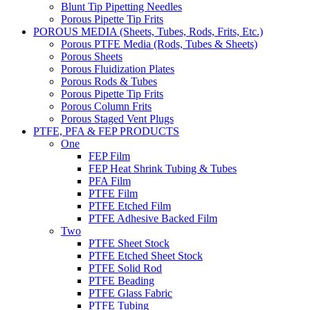
Blunt Tip Pipetting Needles
Porous Pipette Tip Frits
POROUS MEDIA (Sheets, Tubes, Rods, Frits, Etc.)
Porous PTFE Media (Rods, Tubes & Sheets)
Porous Sheets
Porous Fluidization Plates
Porous Rods & Tubes
Porous Pipette Tip Frits
Porous Column Frits
Porous Staged Vent Plugs
PTFE, PFA & FEP PRODUCTS
One
FEP Film
FEP Heat Shrink Tubing & Tubes
PFA Film
PTFE Film
PTFE Etched Film
PTFE Adhesive Backed Film
Two
PTFE Sheet Stock
PTFE Etched Sheet Stock
PTFE Solid Rod
PTFE Beading
PTFE Glass Fabric
PTFE Tubing