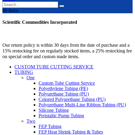
0
0 items
Scientific Commodities Incorporated
Our return policy is within 30 days from the date of purchase and a
15% restocking fee on regularly stocked items, a 25% restocking fee
on special order and custom made items.
CUSTOM TUBE CUTTING SERVICE
TUBING
One
Custom Tube Cutting Service
Polyethylene Tubing (PE)
Polyurethane Tubing (PU)
Colored Polyurethane Tubing (PU)
Polyurethane Multi-Line Ribbon Tubing (PU)
Silicone Tubing
Peristaltic Pump Tubing
Two
FEP Tubing
FEP Heat Shrink Tubing & Tubes