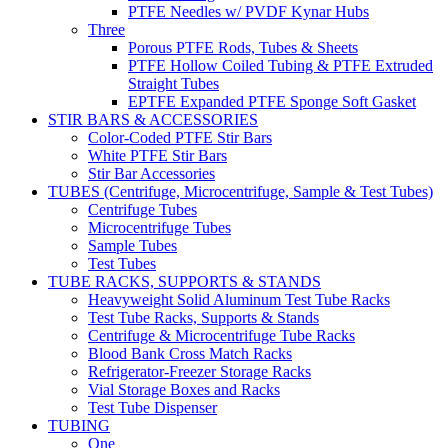
PTFE Needles w/ PVDF Kynar Hubs
Three
Porous PTFE Rods, Tubes & Sheets
PTFE Hollow Coiled Tubing & PTFE Extruded
Straight Tubes
EPTFE Expanded PTFE Sponge Soft Gasket
STIR BARS & ACCESSORIES
Color-Coded PTFE Stir Bars
White PTFE Stir Bars
Stir Bar Accessories
TUBES (Centrifuge, Microcentrifuge, Sample & Test Tubes)
Centrifuge Tubes
Microcentrifuge Tubes
Sample Tubes
Test Tubes
TUBE RACKS, SUPPORTS & STANDS
Heavyweight Solid Aluminum Test Tube Racks
Test Tube Racks, Supports & Stands
Centrifuge & Microcentrifuge Tube Racks
Blood Bank Cross Match Racks
Refrigerator-Freezer Storage Racks
Vial Storage Boxes and Racks
Test Tube Dispenser
TUBING
One