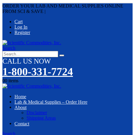
ORDER YOUR LAB AND MEDICAL SUPPLIES ONLINE
FROM SCI & SAVE
|
Cart
Log In
Register
Search
CALL US NOW
1-800-331-7724
0
0 items
Home
Lab & Medical Supplies – Order Here
About
Disclaimer
Shipping Areas
Contact
Search