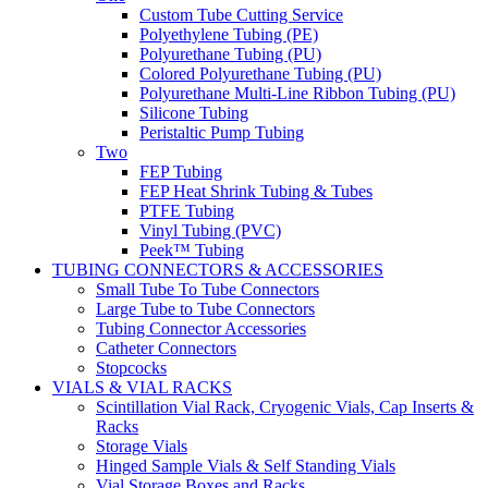
Custom Tube Cutting Service
Polyethylene Tubing (PE)
Polyurethane Tubing (PU)
Colored Polyurethane Tubing (PU)
Polyurethane Multi-Line Ribbon Tubing (PU)
Silicone Tubing
Peristaltic Pump Tubing
Two
FEP Tubing
FEP Heat Shrink Tubing & Tubes
PTFE Tubing
Vinyl Tubing (PVC)
Peek™ Tubing
TUBING CONNECTORS & ACCESSORIES
Small Tube To Tube Connectors
Large Tube to Tube Connectors
Tubing Connector Accessories
Catheter Connectors
Stopcocks
VIALS & VIAL RACKS
Scintillation Vial Rack, Cryogenic Vials, Cap Inserts &
Racks
Storage Vials
Hinged Sample Vials & Self Standing Vials
Vial Storage Boxes and Racks