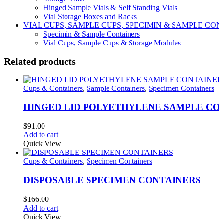
Hinged Sample Vials & Self Standing Vials
Vial Storage Boxes and Racks
VIAL CUPS, SAMPLE CUPS, SPECIMIN & SAMPLE 
Specimin & Sample Containers
Vial Cups, Sample Cups & Storage Modules
Related products
Cups & Containers
,
Sample Containers
,
Specimen Containers
HINGED LID POLYETHYLENE SAMPLE C
$
91.00
Add to cart
Quick View
Cups & Containers
,
Specimen Containers
DISPOSABLE SPECIMEN CONTAINERS
$
166.00
Add to cart
Quick View