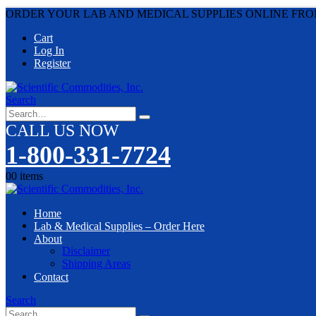
ORDER YOUR LAB AND MEDICAL SUPPLIES ONLINE FRO
Cart
Log In
Register
Search
CALL US NOW
1-800-331-7724
0
0 items
Home
Lab & Medical Supplies – Order Here
About
Disclaimer
Shipping Areas
Contact
Search