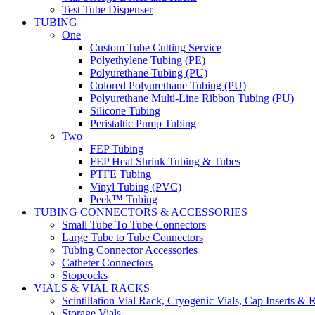
Test Tube Dispenser
TUBING
One
Custom Tube Cutting Service
Polyethylene Tubing (PE)
Polyurethane Tubing (PU)
Colored Polyurethane Tubing (PU)
Polyurethane Multi-Line Ribbon Tubing (PU)
Silicone Tubing
Peristaltic Pump Tubing
Two
FEP Tubing
FEP Heat Shrink Tubing & Tubes
PTFE Tubing
Vinyl Tubing (PVC)
Peek™ Tubing
TUBING CONNECTORS & ACCESSORIES
Small Tube To Tube Connectors
Large Tube to Tube Connectors
Tubing Connector Accessories
Catheter Connectors
Stopcocks
VIALS & VIAL RACKS
Scintillation Vial Rack, Cryogenic Vials, Cap Inserts & 
Storage Vials