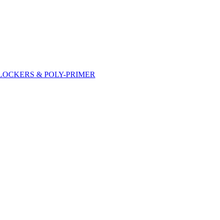
DLOCKERS & POLY-PRIMER