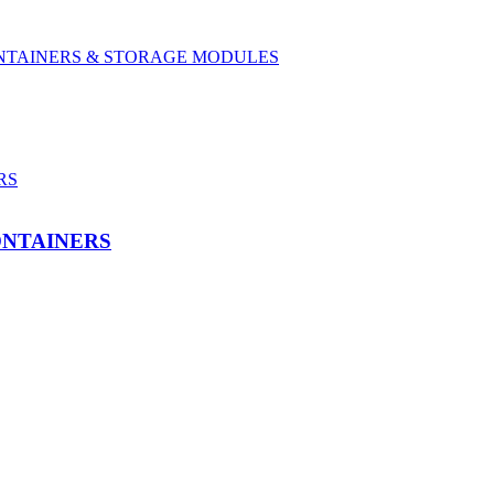
CONTAINERS & STORAGE MODULES
ONTAINERS