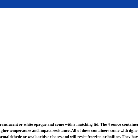
ranslucent or white opaque and come with a matching lid. The 4 ounce container 
gher temperature and impact resistance. All of these containers come with tight-
rmaldehyde or weak acids or bases and will resist freezing or boiling. They have