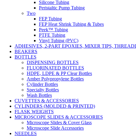
Silicone Tubing
Peristaltic Pump Tubing
Two
FEP Tubing
FEP Heat Shrink Tubing & Tubes
Peek™ Tubing
PTFE Tubing
Vinyl Tubing (PVC)
ADHESIVES, 2-PART EPOXIES, MIXER TIPS, THREA
BEAKERS
BOTTLES
DISPENSING BOTTLES
FLUORINATED BOTTLES
HDPE, LDPE & PP Clear Bottles
Amber Polypropylene Bottles
Cylinder Bottles
Specialty Bottles
Wash Bottles
CUVETTES & ACCESSORIES
CYLINDERS (MOLDED & PRINTED)
FLASK WEIGHTS
MICROSCOPE SLIDES & ACCESSORIES
Microscope Slides & Cover Glass
Microscope Slide Accessories
NEEDLES