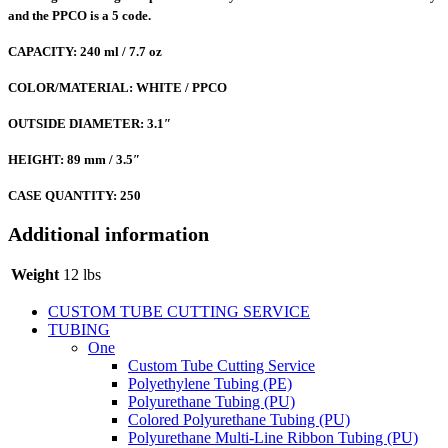
and the PPCO is a 5 code.
CAPACITY: 240 ml / 7.7 oz
COLOR/MATERIAL: WHITE / PPCO
OUTSIDE DIAMETER: 3.1″
HEIGHT: 89 mm / 3.5″
CASE QUANTITY: 250
Additional information
Weight
12 lbs
CUSTOM TUBE CUTTING SERVICE
TUBING
One
Custom Tube Cutting Service
Polyethylene Tubing (PE)
Polyurethane Tubing (PU)
Colored Polyurethane Tubing (PU)
Polyurethane Multi-Line Ribbon Tubing (PU)