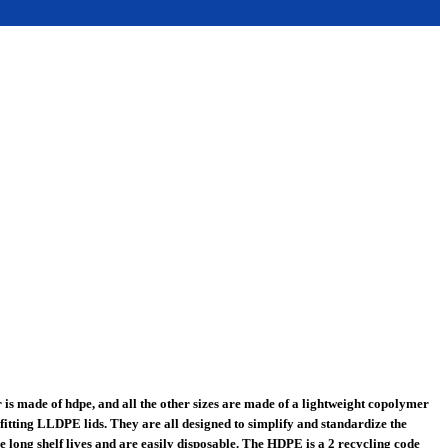
is made of hdpe, and all the other sizes are made of a lightweight copolymer
fitting LLDPE lids. They are all designed to simplify and standardize the
 long shelf lives and are easily disposable. The HDPE is a 2 recycling code