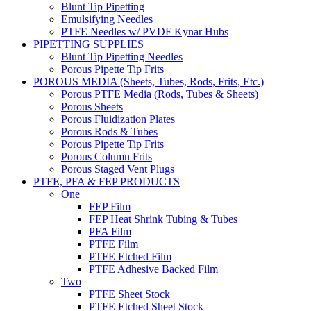
Blunt Tip Pipetting
Emulsifying Needles
PTFE Needles w/ PVDF Kynar Hubs
PIPETTING SUPPLIES
Blunt Tip Pipetting Needles
Porous Pipette Tip Frits
POROUS MEDIA (Sheets, Tubes, Rods, Frits, Etc.)
Porous PTFE Media (Rods, Tubes & Sheets)
Porous Sheets
Porous Fluidization Plates
Porous Rods & Tubes
Porous Pipette Tip Frits
Porous Column Frits
Porous Staged Vent Plugs
PTFE, PFA & FEP PRODUCTS
One
FEP Film
FEP Heat Shrink Tubing & Tubes
PFA Film
PTFE Film
PTFE Etched Film
PTFE Adhesive Backed Film
Two
PTFE Sheet Stock
PTFE Etched Sheet Stock