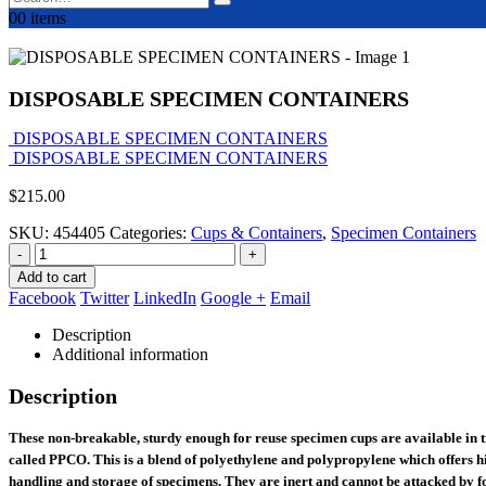
0
0 items
DISPOSABLE SPECIMEN CONTAINERS
DISPOSABLE SPECIMEN CONTAINERS
DISPOSABLE SPECIMEN CONTAINERS
$
215.00
SKU:
454405
Categories:
Cups & Containers
,
Specimen Containers
-
+
Add to cart
Facebook
Twitter
LinkedIn
Google +
Email
Description
Additional information
Description
These non-breakable, sturdy enough for reuse specimen cups are available in t
called PPCO. This is a blend of polyethylene and polypropylene which offers hi
handling and storage of specimens. They are inert and cannot be attacked by fo