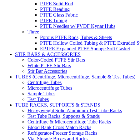
PTFE Solid Rod
PTFE Beading
PTFE Glass Fabric
PTFE Tubing
PTFE Needles w/ PVDF Kynar Hubs
Three
Porous PTFE Rods, Tubes & Sheets
PTFE Hollow Coiled Tubing & PTFE Extruded St
EPTFE Expanded PTFE Sponge Soft Gasket
STIR BARS & ACCESSORIES
Color-Coded PTFE Stir Bars
White PTFE Stir Bars
Stir Bar Accessories
TUBES (Centrifuge, Microcentrifuge, Sample & Test Tubes)
Centrifuge Tubes
Microcentrifuge Tubes
Sample Tubes
Test Tubes
TUBE RACKS, SUPPORTS & STANDS
Heavyweight Solid Aluminum Test Tube Racks
Test Tube Racks, Supports & Stands
Centrifuge & Microcentrifuge Tube Racks
Blood Bank Cross Match Racks
Refrigerator-Freezer Storage Racks
Vial Storage Boxes and Racks