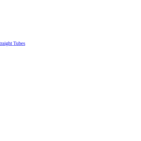
raight Tubes