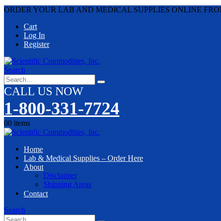
ORDER YOUR LAB AND MEDICAL SUPPLIES ONLINE FRO
Cart
Log In
Register
Search
CALL US NOW
1-800-331-7724
0
0 items
Home
Lab & Medical Supplies – Order Here
About
Disclaimer
Shipping Areas
Contact
Search