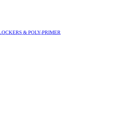
DLOCKERS & POLY-PRIMER