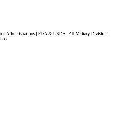
ans Administrations | FDA & USDA | All Military Divisions |
eons