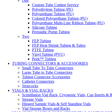
One
Custom Tube Cutting Service
Polyethylene Tubing (PE)
Polyurethane Tubing (PU)
Colored Polyurethane Tubing (PU)
Polyurethane Multi-Line Ribbon Tubing (PU)
Silicone Tubing
Peristaltic Pump Tubing
Two
FEP Tubing
FEP Heat Shrink Tubing & Tubes
PTFE Tubing
Vinyl Tubing (PVC)
Peek™ Tubing
TUBING CONNECTORS & ACCESSORIES
Small Tube To Tube Connectors
Large Tube to Tube Connectors
Tubing Connector Accessories
Catheter Connectors
Stopcocks
VIALS & VIAL RACKS
Scintillation Vial Rack, Cryogenic Vials, Cap Inserts & 
Storage Vials
Hinged Sample Vials & Self Standing Vials
Vial Storage Boxes and Racks