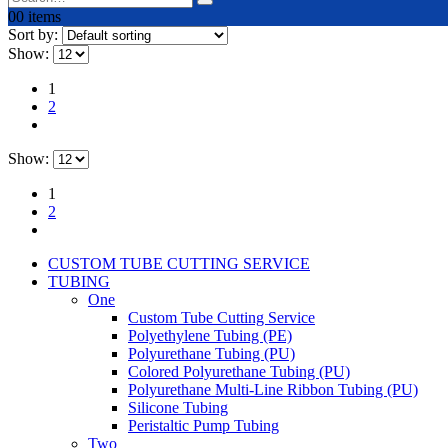
0
0 items
Sort by:
Show:
1
2
Show:
1
2
CUSTOM TUBE CUTTING SERVICE
TUBING
One
Custom Tube Cutting Service
Polyethylene Tubing (PE)
Polyurethane Tubing (PU)
Colored Polyurethane Tubing (PU)
Polyurethane Multi-Line Ribbon Tubing (PU)
Silicone Tubing
Peristaltic Pump Tubing
Two