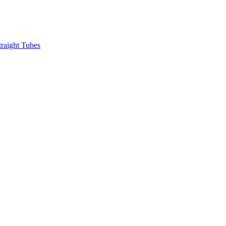
raight Tubes