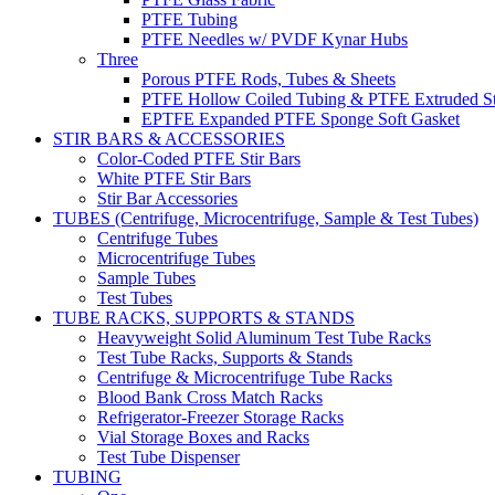
PTFE Tubing
PTFE Needles w/ PVDF Kynar Hubs
Three
Porous PTFE Rods, Tubes & Sheets
PTFE Hollow Coiled Tubing & PTFE Extruded St
EPTFE Expanded PTFE Sponge Soft Gasket
STIR BARS & ACCESSORIES
Color-Coded PTFE Stir Bars
White PTFE Stir Bars
Stir Bar Accessories
TUBES (Centrifuge, Microcentrifuge, Sample & Test Tubes)
Centrifuge Tubes
Microcentrifuge Tubes
Sample Tubes
Test Tubes
TUBE RACKS, SUPPORTS & STANDS
Heavyweight Solid Aluminum Test Tube Racks
Test Tube Racks, Supports & Stands
Centrifuge & Microcentrifuge Tube Racks
Blood Bank Cross Match Racks
Refrigerator-Freezer Storage Racks
Vial Storage Boxes and Racks
Test Tube Dispenser
TUBING