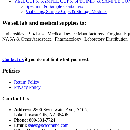
VIAL CUPS, SAMPLE CUPS, SPECIMIN & SAMPLE 
Specimin & Sample Containers
Vial Cups, Sample Cups & Storage Modules
We sell lab and medical supplies to:
Universities | Bio-Labs | Medical Device Manufacturers | Original E
NASA & Other Aerospace | Pharmacology | Laboratory Distribution | Sc
Contact us
if you do not find what you need.
Policies
Return Policy
Privacy Policy
Contact Us
Address:
2800 Sweetwater Ave., A105,
Lake Havasu City, AZ 86406
Phone:
800-331-7724
Email:
sales@scicominc.com