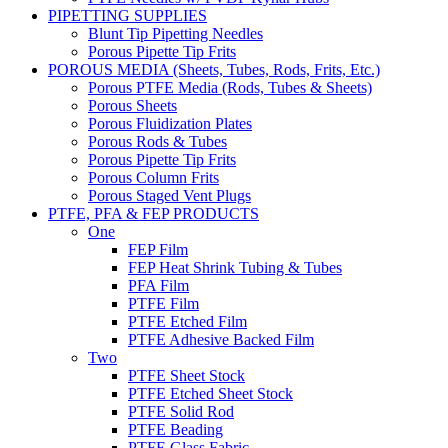
PIPETTING SUPPLIES
Blunt Tip Pipetting Needles
Porous Pipette Tip Frits
POROUS MEDIA (Sheets, Tubes, Rods, Frits, Etc.)
Porous PTFE Media (Rods, Tubes & Sheets)
Porous Sheets
Porous Fluidization Plates
Porous Rods & Tubes
Porous Pipette Tip Frits
Porous Column Frits
Porous Staged Vent Plugs
PTFE, PFA & FEP PRODUCTS
One
FEP Film
FEP Heat Shrink Tubing & Tubes
PFA Film
PTFE Film
PTFE Etched Film
PTFE Adhesive Backed Film
Two
PTFE Sheet Stock
PTFE Etched Sheet Stock
PTFE Solid Rod
PTFE Beading
PTFE Glass Fabric