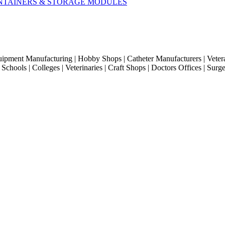
CONTAINERS & STORAGE MODULES
quipment Manufacturing | Hobby Shops | Catheter Manufacturers | Veter
hools | Colleges | Veterinaries | Craft Shops | Doctors Offices | Surg