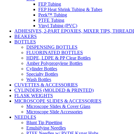
FEP Tubing
FEP Heat Shrink Tubing & Tubes
Peek™ Tubing
PTFE Tubing
Vinyl Tubing (PVC)
ADHESIVES, 2-PART EPOXIES, MIXER TIPS, THREA
BEAKERS
BOTTLES
DISPENSING BOTTLES
FLUORINATED BOTTLES
HDPE, LDPE & PP Clear Bottles
Amber Polypropylene Bottles
Cylinder Bottles
Specialty Bottles
Wash Bottles
CUVETTES & ACCESSORIES
CYLINDERS (MOLDED & PRINTED)
FLASK WEIGHTS
MICROSCOPE SLIDES & ACCESSORIES
Microscope Slides & Cover Glass
Microscope Slide Accessories
NEEDLES
Blunt Tip Pipetting
Emulsifying Needles
PTFE Needles w/ PVDF Kynar Hubs