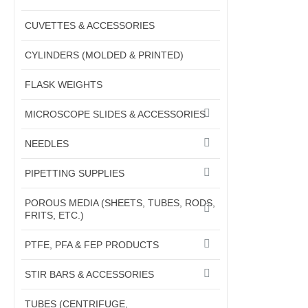
CUVETTES & ACCESSORIES
CYLINDERS (MOLDED & PRINTED)
FLASK WEIGHTS
MICROSCOPE SLIDES & ACCESSORIES
NEEDLES
PIPETTING SUPPLIES
POROUS MEDIA (SHEETS, TUBES, RODS,
FRITS, ETC.)
PTFE, PFA & FEP PRODUCTS
STIR BARS & ACCESSORIES
TUBES (CENTRIFUGE,