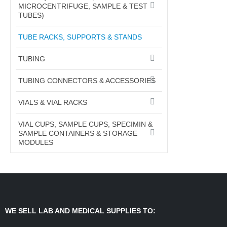
MICROCENTRIFUGE, SAMPLE & TEST
TUBES)
TUBE RACKS, SUPPORTS & STANDS
TUBING
TUBING CONNECTORS & ACCESSORIES
VIALS & VIAL RACKS
VIAL CUPS, SAMPLE CUPS, SPECIMIN &
SAMPLE CONTAINERS & STORAGE
MODULES
WE SELL LAB AND MEDICAL SUPPLIES TO: