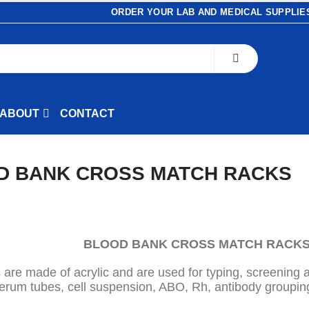
ORDER YOUR LAB AND MEDICAL SUPPLIES
ABOUT
CONTACT
D BANK CROSS MATCH
RACKS
BLOOD BANK CROSS MATCH RACK
 are made of acrylic and are used for typing, screening 
erum tubes, cell suspension, ABO, Rh, antibody groupin