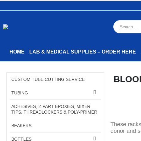
HOME
LAB & MEDICAL SUPPLIES – ORDER HERE
BLOO
CUSTOM TUBE CUTTING SERVICE
TUBING
ADHESIVES, 2-PART EPOXIES, MIXER
TIPS, THREADLOCKERS & POLY-PRIMER
These racks
BEAKERS
donor and s
BOTTLES