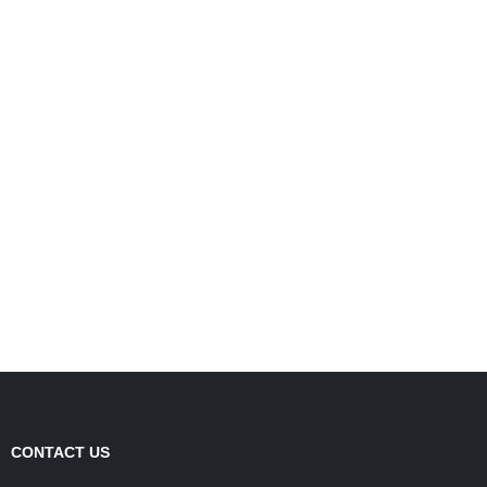
CONTACT US