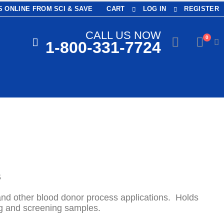
 ONLINE FROM SCI & SAVE
CART
LOG IN
REGISTER
CALL US NOW
0
1-800-331-7724
S
and other blood donor process applications. Holds
g and screening samples.