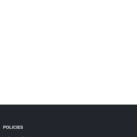
POLICIES