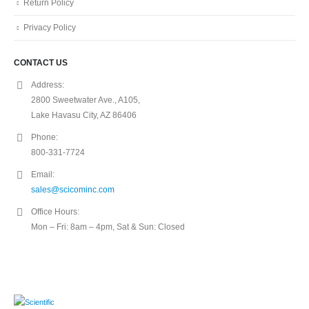
Return Policy
Privacy Policy
CONTACT US
Address:
2800 Sweetwater Ave., A105,
Lake Havasu City, AZ 86406
Phone:
800-331-7724
Email:
sales@scicominc.com
Office Hours:
Mon – Fri: 8am – 4pm, Sat & Sun: Closed