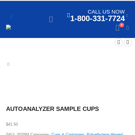
CALL US NOW
1-800-331-7724
0
AUTOANALYZER SAMPLE CUPS
$
41.50
SKU:
202094
Categories:
Cups & Containers
,
Polyethylene Hinged