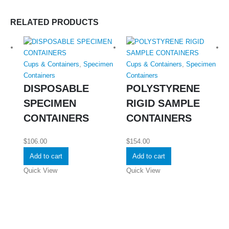
RELATED PRODUCTS
Cups & Containers
,
Specimen
Cups & Containers
,
Specimen
Containers
Containers
DISPOSABLE
POLYSTYRENE
SPECIMEN
RIGID SAMPLE
CONTAINERS
CONTAINERS
$
106.00
$
154.00
Add to cart
Add to cart
Quick View
Quick View