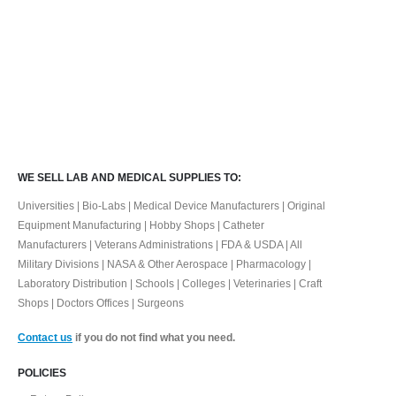
WE SELL LAB AND MEDICAL SUPPLIES TO:
Universities | Bio-Labs | Medical Device Manufacturers | Original
Equipment Manufacturing | Hobby Shops | Catheter
Manufacturers | Veterans Administrations | FDA & USDA | All
Military Divisions | NASA & Other Aerospace | Pharmacology |
Laboratory Distribution | Schools | Colleges | Veterinaries | Craft
Shops | Doctors Offices | Surgeons
Contact us
if you do not find what you need.
POLICIES