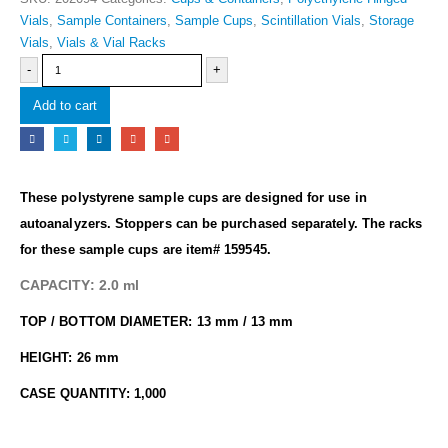
Vials
,
Sample Containers
,
Sample Cups
,
Scintillation Vials
,
Storage
Vials
,
Vials & Vial Racks
-
+
Add to cart
These polystyrene sample cups are designed for use in
autoanalyzers.
Stoppers can be purchased separately.
The racks
for these sample cups are item# 159545.
CAPACITY: 2.0 ml
TOP / BOTTOM DIAMETER: 13 mm / 13 mm
HEIGHT: 26 mm
CASE QUANTITY: 1,000