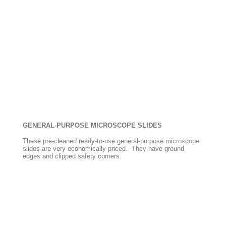
GENERAL-PURPOSE MICROSCOPE SLIDES
These pre-cleaned ready-to-use general-purpose microscope
slides are very economically priced. They have ground
edges and clipped safety corners.