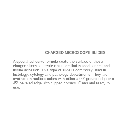
CHARGED MICROSCOPE SLIDES
A special adhesive formula coats the surface of these
charged slides to create a surface that is ideal for cell and
tissue adhesion. This type of slide is commonly used in
histology, cytology and pathology departments. They are
available in multiple colors with either a 90° ground edge or a
45° beveled edge with clipped corners. Clean and ready to
use.