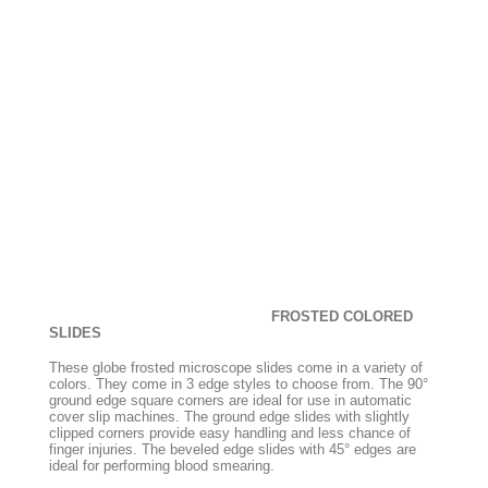
FROSTED COLORED
SLIDES
These globe frosted microscope slides come in a variety of
colors. They come in 3 edge styles to choose from. The 90°
ground edge square corners are ideal for use in automatic
cover slip machines. The ground edge slides with slightly
clipped corners provide easy handling and less chance of
finger injuries. The beveled edge slides with 45° edges are
ideal for performing blood smearing.