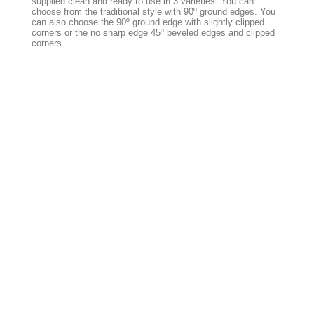
supplied clean and ready to use in 3 varieties. You can
choose from the traditional style with 90º ground edges. You
can also choose the 90º ground edge with slightly clipped
corners or the no sharp edge 45º beveled edges and clipped
corners.