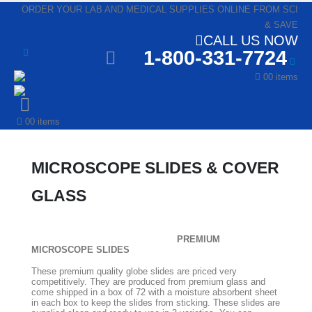
ORDER YOUR LAB AND MEDICAL SUPPLIES ONLINE FROM SCI
& SAVE
CALL US NOW
1-800-331-7724
0
0 items
0
0 items
MICROSCOPE SLIDES & COVER
GLASS
PREMIUM
MICROSCOPE SLIDES
These premium quality globe slides are priced very
competitively. They are produced from premium glass and
come shipped in a box of 72 with a moisture absorbent sheet
in each box to keep the slides from sticking. These slides are