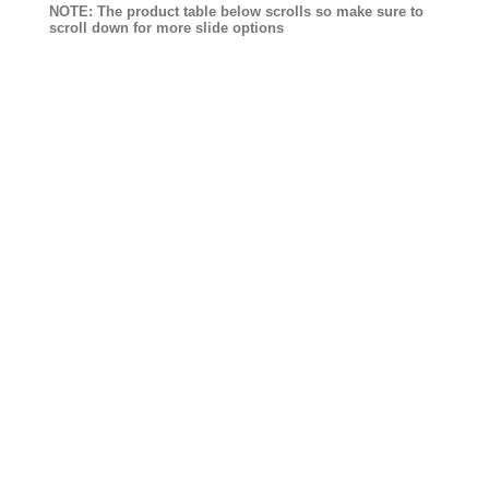
NOTE: The product table below scrolls so make sure to
scroll down for more slide options