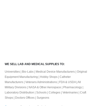
WE SELL LAB AND MEDICAL SUPPLIES TO:
Universities | Bio-Labs | Medical Device Manufacturers | Original
Equipment Manufacturing | Hobby Shops | Catheter
Manufacturers | Veterans Administrations | FDA & USDA | All
Military Divisions | NASA & Other Aerospace | Pharmacology |
Laboratory Distribution | Schools | Colleges | Veterinaries | Craft
Shops | Doctors Offices | Surgeons