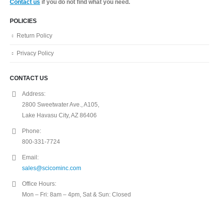
Contact us
if you do not find what you need.
POLICIES
Return Policy
Privacy Policy
CONTACT US
Address:
2800 Sweetwater Ave., A105,
Lake Havasu City, AZ 86406
Phone:
800-331-7724
Email:
sales@scicominc.com
Office Hours:
Mon – Fri: 8am – 4pm, Sat & Sun: Closed