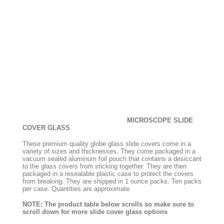
MICROSCOPE SLIDE
COVER GLASS
These premium quality globe glass slide covers come in a
variety of sizes and thicknesses. They come packaged in a
vacuum sealed aluminum foil pouch that contains a desiccant
to the glass covers from sticking together. They are then
packaged in a resealable plastic case to protect the covers
from breaking. They are shipped in 1 ounce packs. Ten packs
per case. Quantities are approximate.
NOTE: The product table below scrolls so make sure to
scroll down for more slide cover glass options