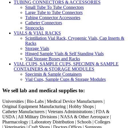
TUBING CONNECTORS & ACCESSORIES
Small Tube To Tube Connectors
Large Tube to Tube Connectors
Tubing Connector Accessories
Catheter Connectors
Stopcocks
VIALS & VIAL RACKS
Scintillation Vial Rack, Cryogenic Vials, Cap Inserts &
Racks
Storage Vials
Hinged Sample Vials & Self Standing Vials
Vial Storage Boxes and Racks
VIAL CUPS, SAMPLE CUPS, SPECIMIN & SAMPLE
CONTAINERS & STORAGE MODULES
Specimin & Sample Containers
Vial Cups, Sample Cups & Storage Modules
We sell lab and medical supplies to:
Universities | Bio-Labs | Medical Device Manufacturers |
Original Equipment Manufacturing | Hobby Shops |
Catheter Manufacturers | Veterans Administrations | FDA &
USDA | All Military Divisions | NASA & Other Aerospace |
Pharmacology | Laboratory Distribution | Schools | Colleges
| Veterinaries | Craft Shops | Doctors Offices | Surgeons