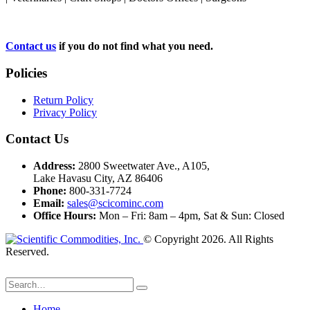
Contact us
if you do not find what you need.
Policies
Return Policy
Privacy Policy
Contact Us
Address:
2800 Sweetwater Ave., A105,
Lake Havasu City, AZ 86406
Phone:
800-331-7724
Email:
sales@scicominc.com
Office Hours:
Mon – Fri: 8am – 4pm, Sat & Sun: Closed
© Copyright 2026. All Rights
Reserved.
Home