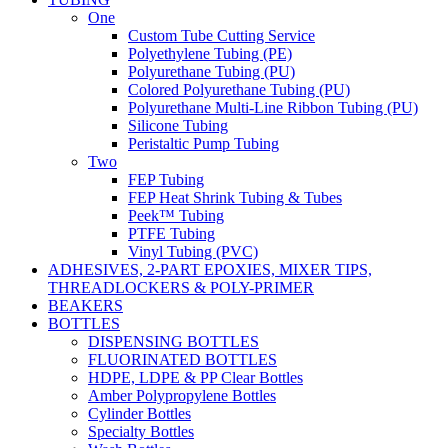
One
Custom Tube Cutting Service
Polyethylene Tubing (PE)
Polyurethane Tubing (PU)
Colored Polyurethane Tubing (PU)
Polyurethane Multi-Line Ribbon Tubing (PU)
Silicone Tubing
Peristaltic Pump Tubing
Two
FEP Tubing
FEP Heat Shrink Tubing & Tubes
Peek™ Tubing
PTFE Tubing
Vinyl Tubing (PVC)
ADHESIVES, 2-PART EPOXIES, MIXER TIPS,
THREADLOCKERS & POLY-PRIMER
BEAKERS
BOTTLES
DISPENSING BOTTLES
FLUORINATED BOTTLES
HDPE, LDPE & PP Clear Bottles
Amber Polypropylene Bottles
Cylinder Bottles
Specialty Bottles