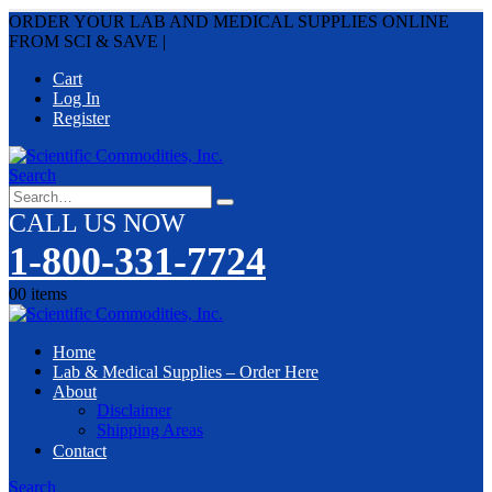
ORDER YOUR LAB AND MEDICAL SUPPLIES ONLINE
FROM SCI & SAVE
|
Cart
Log In
Register
Search
CALL US NOW
1-800-331-7724
0
0 items
Home
Lab & Medical Supplies – Order Here
About
Disclaimer
Shipping Areas
Contact
Search