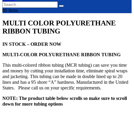
0
0 items
MULTI COLOR POLYURETHANE
RIBBON TUBING
IN STOCK – ORDER NOW
MULTI-COLOR POLYURETHANE RIBBON TUBING
This multi-colored ribbon tubing (MCR tubing) can save you time
and money by cutting your installation time, eliminate spiral wraps
and jacketing. This tubing can be made in double lined up to 20
lines and has a 95 shore “A” hardness. Manufactured in the United
States. Please call us on your specific requirements.
NOTE: The product table below scrolls so make sure to scroll
down for more tubing options