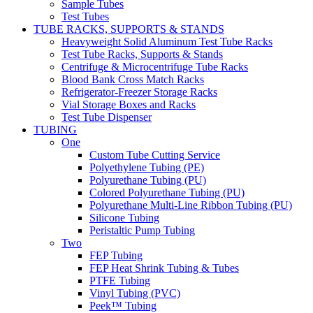
Sample Tubes
Test Tubes
TUBE RACKS, SUPPORTS & STANDS
Heavyweight Solid Aluminum Test Tube Racks
Test Tube Racks, Supports & Stands
Centrifuge & Microcentrifuge Tube Racks
Blood Bank Cross Match Racks
Refrigerator-Freezer Storage Racks
Vial Storage Boxes and Racks
Test Tube Dispenser
TUBING
One
Custom Tube Cutting Service
Polyethylene Tubing (PE)
Polyurethane Tubing (PU)
Colored Polyurethane Tubing (PU)
Polyurethane Multi-Line Ribbon Tubing (PU)
Silicone Tubing
Peristaltic Pump Tubing
Two
FEP Tubing
FEP Heat Shrink Tubing & Tubes
PTFE Tubing
Vinyl Tubing (PVC)
Peek™ Tubing