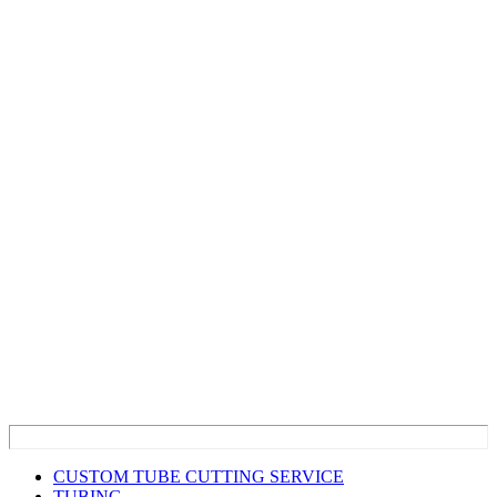
CUSTOM TUBE CUTTING SERVICE
TUBING