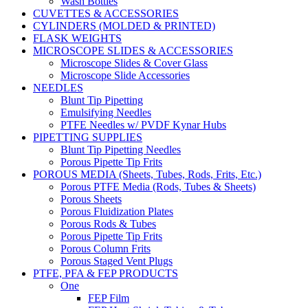
Wash Bottles
CUVETTES & ACCESSORIES
CYLINDERS (MOLDED & PRINTED)
FLASK WEIGHTS
MICROSCOPE SLIDES & ACCESSORIES
Microscope Slides & Cover Glass
Microscope Slide Accessories
NEEDLES
Blunt Tip Pipetting
Emulsifying Needles
PTFE Needles w/ PVDF Kynar Hubs
PIPETTING SUPPLIES
Blunt Tip Pipetting Needles
Porous Pipette Tip Frits
POROUS MEDIA (Sheets, Tubes, Rods, Frits, Etc.)
Porous PTFE Media (Rods, Tubes & Sheets)
Porous Sheets
Porous Fluidization Plates
Porous Rods & Tubes
Porous Pipette Tip Frits
Porous Column Frits
Porous Staged Vent Plugs
PTFE, PFA & FEP PRODUCTS
One
FEP Film