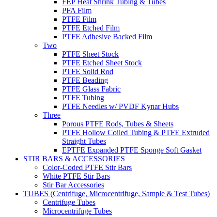
FEP Heat Shrink Tubing & Tubes
PFA Film
PTFE Film
PTFE Etched Film
PTFE Adhesive Backed Film
Two
PTFE Sheet Stock
PTFE Etched Sheet Stock
PTFE Solid Rod
PTFE Beading
PTFE Glass Fabric
PTFE Tubing
PTFE Needles w/ PVDF Kynar Hubs
Three
Porous PTFE Rods, Tubes & Sheets
PTFE Hollow Coiled Tubing & PTFE Extruded
Straight Tubes
EPTFE Expanded PTFE Sponge Soft Gasket
STIR BARS & ACCESSORIES
Color-Coded PTFE Stir Bars
White PTFE Stir Bars
Stir Bar Accessories
TUBES (Centrifuge, Microcentrifuge, Sample & Test Tubes)
Centrifuge Tubes
Microcentrifuge Tubes