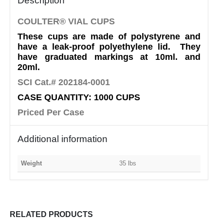
Description
COULTER® VIAL CUPS
These cups are made of polystyrene and
have a leak-proof polyethylene lid. They
have graduated markings at 10ml. and
20ml.
SCI Cat.# 202184-0001
CASE QUANTITY: 1000 CUPS
Priced Per Case
Additional information
Weight
35 lbs
RELATED PRODUCTS