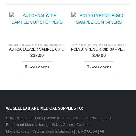
CUPS & CONTAINERS
,
POLYETHYLENE HINGED VIALS
,
SAMPLE CONTAINERS
CUPS & CONTAINERS
,
,
SPECIMEN CONTAINERS
SAMPLE CUPS
,
SCINTILLATION V
CU
AUTOANALYZER SAMPLE CUP STOPPERS
POLYSTYRENE RIGID SAMPLE CONTAINERS
$
37.00
$
79.00
ADD TO CART
ADD TO CART
WE SELL LAB AND MEDICAL SUPPLIES TO:
Universities | Bio-Labs | Medical Device Manufacturers | Original
Equipment Manufacturing | Hobby Shops | Catheter
Manufacturers | Veterans Administrations | FDA & USDA | All