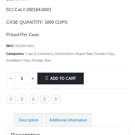
SCI Cat.# 202184-0001
CASE QUANTITY: 1000 CUPS
Priced Per Case
SKU:
202184-0001
Categories:
Cups & Containers
,
Polyethylene Hinged Vials
,
Sample Cups
,
Scintillation Vials
,
Storage Vials
ADD TO CART
Description
Additional information