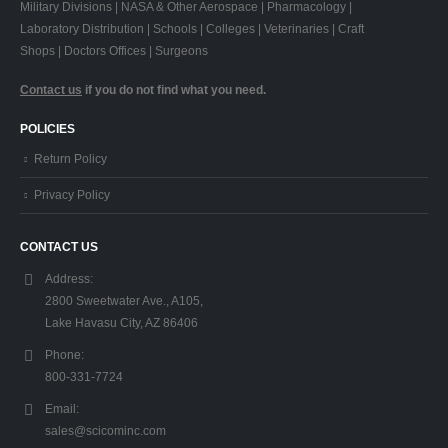
Military Divisions | NASA & Other Aerospace | Pharmacology |
Laboratory Distribution | Schools | Colleges | Veterinaries | Craft
Shops | Doctors Offices | Surgeons
Contact us
if you do not find what you need.
POLICIES
Return Policy
Privacy Policy
CONTACT US
Address:
2800 Sweetwater Ave., A105,
Lake Havasu City, AZ 86406
Phone:
800-331-7724
Email:
sales@scicominc.com