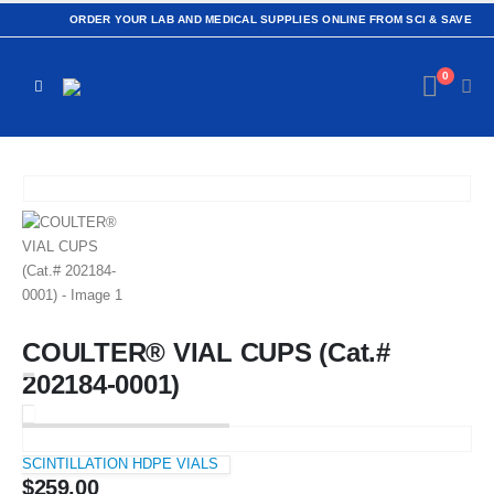
ORDER YOUR LAB AND MEDICAL SUPPLIES ONLINE FROM SCI & SAVE
0
COULTER® VIAL CUPS (Cat.#
202184-0001)
SCINTILLATION HDPE VIALS
$
259.00