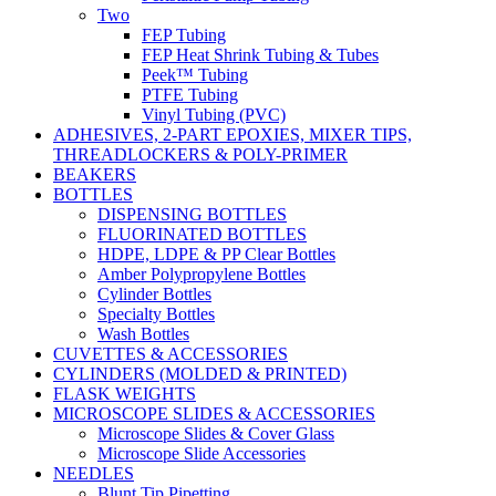
Two
FEP Tubing
FEP Heat Shrink Tubing & Tubes
Peek™ Tubing
PTFE Tubing
Vinyl Tubing (PVC)
ADHESIVES, 2-PART EPOXIES, MIXER TIPS,
THREADLOCKERS & POLY-PRIMER
BEAKERS
BOTTLES
DISPENSING BOTTLES
FLUORINATED BOTTLES
HDPE, LDPE & PP Clear Bottles
Amber Polypropylene Bottles
Cylinder Bottles
Specialty Bottles
Wash Bottles
CUVETTES & ACCESSORIES
CYLINDERS (MOLDED & PRINTED)
FLASK WEIGHTS
MICROSCOPE SLIDES & ACCESSORIES
Microscope Slides & Cover Glass
Microscope Slide Accessories
NEEDLES
Blunt Tip Pipetting