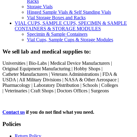
Racks
Storage Vials
Hinged Sample Vials & Self Standing Vials
Vial Storage Boxes and Racks
VIAL CUPS, SAMPLE CUPS, SPECIMIN & SAMPLE
CONTAINERS & STORAGE MODULES
Specimin & Sample Containers
Vial Cups, Sample Cups & Storage Modules
We sell lab and medical supplies to:
Universities | Bio-Labs | Medical Device Manufacturers |
Original Equipment Manufacturing | Hobby Shops |
Catheter Manufacturers | Veterans Administrations | FDA &
USDA | All Military Divisions | NASA & Other Aerospace |
Pharmacology | Laboratory Distribution | Schools | Colleges
| Veterinaries | Craft Shops | Doctors Offices | Surgeons
Contact us
if you do not find what you need.
Policies
Return Policy