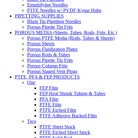
Emulsifying Needles
PTFE Needles w/ PVDF Kynar Hubs
PIPETTING SUPPLIES
Blunt Tip Pipetting Needles
Porous Pipette Tip Frits
POROUS MEDIA (Sheets, Tubes, Rods, Frits, Etc.)
Porous PTFE Media (Rods, Tubes & Sheets)
Porous Sheets
Porous Fluidization Plates
Porous Rods & Tubes
Porous Pipette Tip Frits
Porous Column Frits
Porous Staged Vent Plugs
PTFE, PFA & FEP PRODUCTS
One
FEP Film
FEP Heat Shrink Tubing & Tubes
PFA Film
PTFE Film
PTFE Etched Film
PTFE Adhesive Backed Film
Two
PTFE Sheet Stock
PTFE Etched Sheet Stock
PTFE Solid Rod