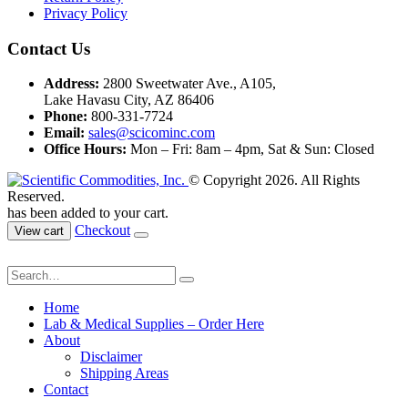
Privacy Policy
Contact Us
Address:
2800 Sweetwater Ave., A105,
Lake Havasu City, AZ 86406
Phone:
800-331-7724
Email:
sales@scicominc.com
Office Hours:
Mon – Fri: 8am – 4pm, Sat & Sun: Closed
© Copyright 2026. All Rights
Reserved.
has been added to your cart.
Checkout
View cart
Home
Lab & Medical Supplies – Order Here
About
Disclaimer
Shipping Areas
Contact