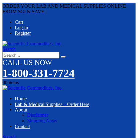
ORDER YOUR LAB AND MEDICAL SUPPLIES ONLINE
FROM SCI & SAVE
|
Cart
Log In
Register
Search
CALL US NOW
1-800-331-7724
0
0 items
Home
Lab & Medical Supplies – Order Here
About
Disclaimer
Shipping Areas
Contact
Search