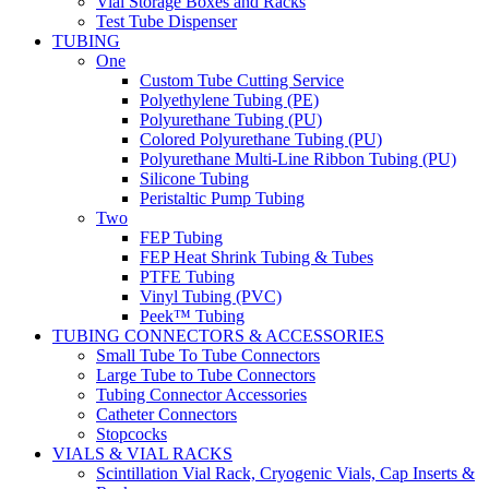
Vial Storage Boxes and Racks
Test Tube Dispenser
TUBING
One
Custom Tube Cutting Service
Polyethylene Tubing (PE)
Polyurethane Tubing (PU)
Colored Polyurethane Tubing (PU)
Polyurethane Multi-Line Ribbon Tubing (PU)
Silicone Tubing
Peristaltic Pump Tubing
Two
FEP Tubing
FEP Heat Shrink Tubing & Tubes
PTFE Tubing
Vinyl Tubing (PVC)
Peek™ Tubing
TUBING CONNECTORS & ACCESSORIES
Small Tube To Tube Connectors
Large Tube to Tube Connectors
Tubing Connector Accessories
Catheter Connectors
Stopcocks
VIALS & VIAL RACKS
Scintillation Vial Rack, Cryogenic Vials, Cap Inserts &