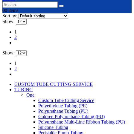
0
0 items
Sort by:
Show:
1
2
Show:
1
2
CUSTOM TUBE CUTTING SERVICE
TUBING
One
Custom Tube Cutting Service
Polyethylene Tubing (PE)
Polyurethane Tubing (PU)
Colored Polyurethane Tubing (PU)
Polyurethane Multi-Line Ribbon Tubing (PU)
Silicone Tubing
Peristaltic Pump Tubing