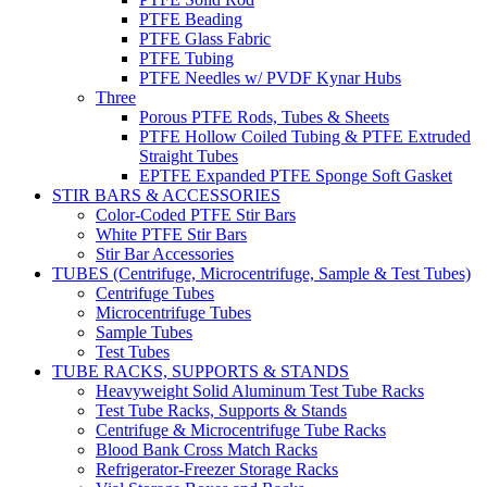
PTFE Beading
PTFE Glass Fabric
PTFE Tubing
PTFE Needles w/ PVDF Kynar Hubs
Three
Porous PTFE Rods, Tubes & Sheets
PTFE Hollow Coiled Tubing & PTFE Extruded
Straight Tubes
EPTFE Expanded PTFE Sponge Soft Gasket
STIR BARS & ACCESSORIES
Color-Coded PTFE Stir Bars
White PTFE Stir Bars
Stir Bar Accessories
TUBES (Centrifuge, Microcentrifuge, Sample & Test Tubes)
Centrifuge Tubes
Microcentrifuge Tubes
Sample Tubes
Test Tubes
TUBE RACKS, SUPPORTS & STANDS
Heavyweight Solid Aluminum Test Tube Racks
Test Tube Racks, Supports & Stands
Centrifuge & Microcentrifuge Tube Racks
Blood Bank Cross Match Racks
Refrigerator-Freezer Storage Racks