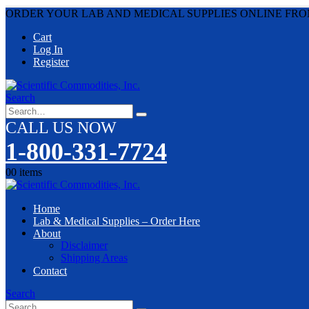
ORDER YOUR LAB AND MEDICAL SUPPLIES ONLINE FRO
Cart
Log In
Register
Search
CALL US NOW
1-800-331-7724
0
0 items
Home
Lab & Medical Supplies – Order Here
About
Disclaimer
Shipping Areas
Contact
Search