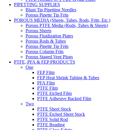
PIPETTING SUPPLIES
Blunt Tip Pipetting Needles
Porous Pipette Tip Frits
POROUS MEDIA (Sheets, Tubes, Rods, Frits, Etc.)
Porous PTFE Media (Rods, Tubes & Sheets)
Porous Sheets
Porous Fluidization Plates
Porous Rods & Tubes
Porous Pipette Tip Frits
Porous Column Frits
Porous Staged Vent Plugs
PTFE, PFA & FEP PRODUCTS
One
FEP Film
FEP Heat Shrink Tubing & Tubes
PFA Film
PTFE Film
PTFE Etched Film
PTFE Adhesive Backed Film
Two
PTFE Sheet Stock
PTFE Etched Sheet Stock
PTFE Solid Rod
PTFE Beading
PTFE Glass Fabric