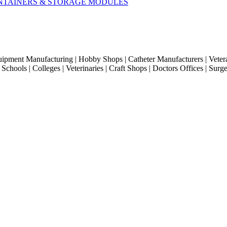
CONTAINERS & STORAGE MODULES
quipment Manufacturing | Hobby Shops | Catheter Manufacturers | Veter
hools | Colleges | Veterinaries | Craft Shops | Doctors Offices | Surg