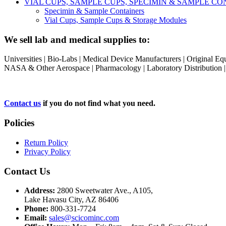
VIAL CUPS, SAMPLE CUPS, SPECIMIN & SAMPLE 
Specimin & Sample Containers
Vial Cups, Sample Cups & Storage Modules
We sell lab and medical supplies to:
Universities | Bio-Labs | Medical Device Manufacturers | Original E
NASA & Other Aerospace | Pharmacology | Laboratory Distribution | Sc
Contact us
if you do not find what you need.
Policies
Return Policy
Privacy Policy
Contact Us
Address:
2800 Sweetwater Ave., A105,
Lake Havasu City, AZ 86406
Phone:
800-331-7724
Email:
sales@scicominc.com