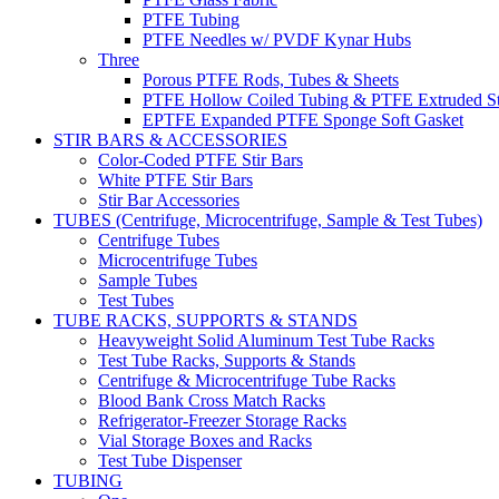
PTFE Tubing
PTFE Needles w/ PVDF Kynar Hubs
Three
Porous PTFE Rods, Tubes & Sheets
PTFE Hollow Coiled Tubing & PTFE Extruded St
EPTFE Expanded PTFE Sponge Soft Gasket
STIR BARS & ACCESSORIES
Color-Coded PTFE Stir Bars
White PTFE Stir Bars
Stir Bar Accessories
TUBES (Centrifuge, Microcentrifuge, Sample & Test Tubes)
Centrifuge Tubes
Microcentrifuge Tubes
Sample Tubes
Test Tubes
TUBE RACKS, SUPPORTS & STANDS
Heavyweight Solid Aluminum Test Tube Racks
Test Tube Racks, Supports & Stands
Centrifuge & Microcentrifuge Tube Racks
Blood Bank Cross Match Racks
Refrigerator-Freezer Storage Racks
Vial Storage Boxes and Racks
Test Tube Dispenser
TUBING