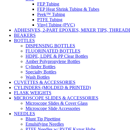
FEP Tubing
FEP Heat Shrink Tubing & Tubes
Peek™ Tubing
PTFE Tubing
Vinyl Tubing (PVC)
ADHESIVES, 2-PART EPOXIES, MIXER TIPS, THREA
BEAKERS
BOTTLES
DISPENSING BOTTLES
FLUORINATED BOTTLES
HDPE, LDPE & PP Clear Bottles
Amber Polypropylene Bottles
Cylinder Bottles
Specialty Bottles
Wash Bottles
CUVETTES & ACCESSORIES
CYLINDERS (MOLDED & PRINTED)
FLASK WEIGHTS
MICROSCOPE SLIDES & ACCESSORIES
Microscope Slides & Cover Glass
Microscope Slide Accessories
NEEDLES
Blunt Tip Pipetting
Emulsifying Needles
PTFE Needles w/ PVDF Kynar Hubs