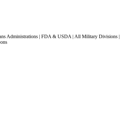
ans Administrations | FDA & USDA | All Military Divisions |
eons