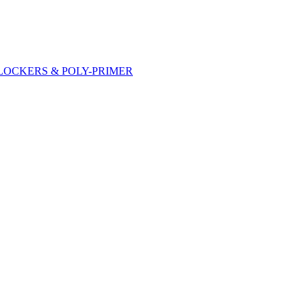
DLOCKERS & POLY-PRIMER