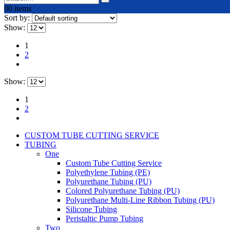
0
0 items
Sort by:
Show:
1
2
Show:
1
2
CUSTOM TUBE CUTTING SERVICE
TUBING
One
Custom Tube Cutting Service
Polyethylene Tubing (PE)
Polyurethane Tubing (PU)
Colored Polyurethane Tubing (PU)
Polyurethane Multi-Line Ribbon Tubing (PU)
Silicone Tubing
Peristaltic Pump Tubing
Two