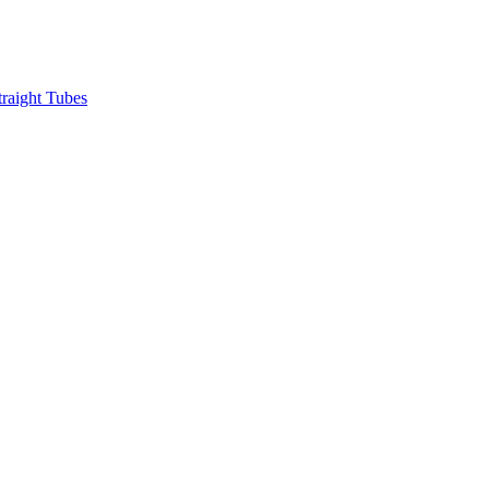
raight Tubes