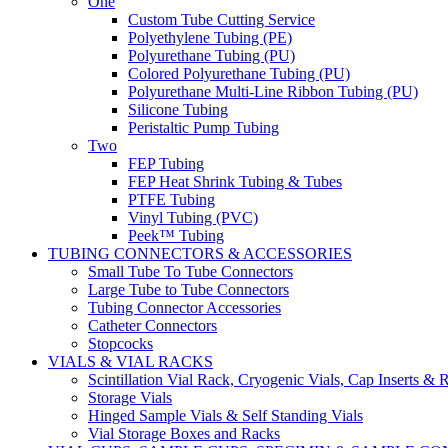
One
Custom Tube Cutting Service
Polyethylene Tubing (PE)
Polyurethane Tubing (PU)
Colored Polyurethane Tubing (PU)
Polyurethane Multi-Line Ribbon Tubing (PU)
Silicone Tubing
Peristaltic Pump Tubing
Two
FEP Tubing
FEP Heat Shrink Tubing & Tubes
PTFE Tubing
Vinyl Tubing (PVC)
Peek™ Tubing
TUBING CONNECTORS & ACCESSORIES
Small Tube To Tube Connectors
Large Tube to Tube Connectors
Tubing Connector Accessories
Catheter Connectors
Stopcocks
VIALS & VIAL RACKS
Scintillation Vial Rack, Cryogenic Vials, Cap Inserts & 
Storage Vials
Hinged Sample Vials & Self Standing Vials
Vial Storage Boxes and Racks