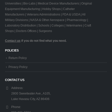
Universities | Bio-Labs | Medical Device Manufacturers | Original
Equipment Manufacturing | Hobby Shops | Catheter
Manufacturers | Veterans Administrations | FDA & USDA | All
Military Divisions | NASA & Other Aerospace | Pharmacology |
Laboratory Distribution | Schools | Colleges | Veterinaries | Craft
Shops | Doctors Offices | Surgeons
Contact us
if you do not find what you need.
POLICIES
Return Policy
Privacy Policy
CONTACT US
Address:
2800 Sweetwater Ave., A105,
Lake Havasu City, AZ 86406
Phone: