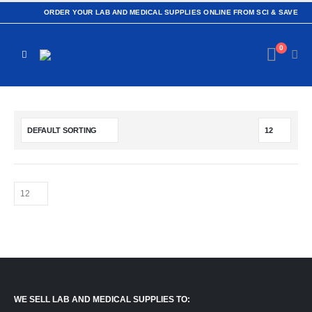
ORDER YOUR LAB AND MEDICAL SUPPLIES ONLINE FROM SCI & SAVE
0
WE SELL LAB AND MEDICAL SUPPLIES TO: