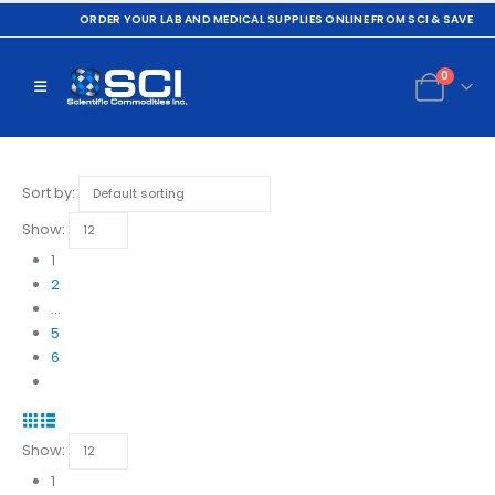
ORDER YOUR LAB AND MEDICAL SUPPLIES ONLINE FROM SCI & SAVE
0
Sort by:
Show:
1
2
…
5
6
Show:
1