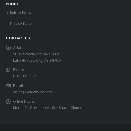
POLICIES
Return Policy
Privacy Policy
CONTACT US
Address:
2800 Sweetwater Ave., A105,
Lake Havasu City, AZ 86406
Phone:
800-331-7724
Email:
sales@scicominc.com
Office Hours:
Mon – Fri: 8am – 4pm, Sat & Sun: Closed