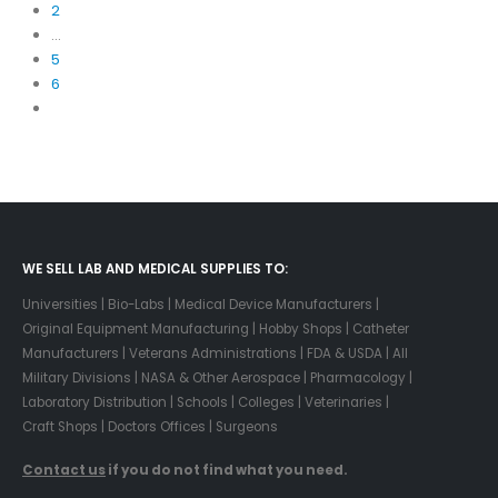
2
…
5
6
WE SELL LAB AND MEDICAL SUPPLIES TO:
Universities | Bio-Labs | Medical Device Manufacturers |
Original Equipment Manufacturing | Hobby Shops | Catheter
Manufacturers | Veterans Administrations | FDA & USDA | All
Military Divisions | NASA & Other Aerospace | Pharmacology |
Laboratory Distribution | Schools | Colleges | Veterinaries |
Craft Shops | Doctors Offices | Surgeons
Contact us
if you do not find what you need.