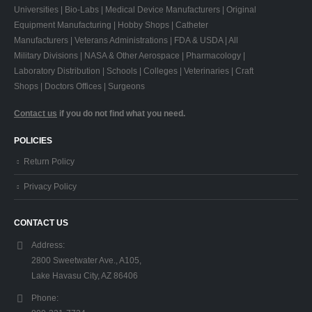
Universities | Bio-Labs | Medical Device Manufacturers | Original
Equipment Manufacturing | Hobby Shops | Catheter
Manufacturers | Veterans Administrations | FDA & USDA | All
Military Divisions | NASA & Other Aerospace | Pharmacology |
Laboratory Distribution | Schools | Colleges | Veterinaries | Craft
Shops | Doctors Offices | Surgeons
Contact us
if you do not find what you need.
POLICIES
Return Policy
Privacy Policy
CONTACT US
Address:
2800 Sweetwater Ave., A105,
Lake Havasu City, AZ 86406
Phone: