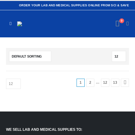
ORDER YOUR LAB AND MEDICAL SUPPLIES ONLINE FROM SCI & SAVE
0
…
1
2
12
13
WE SELL LAB AND MEDICAL SUPPLIES TO: