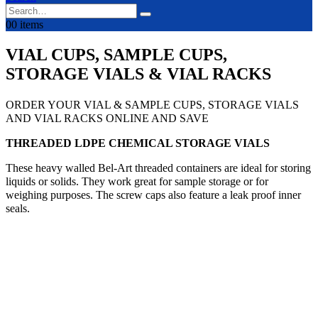
0
0 items
VIAL CUPS, SAMPLE CUPS,
STORAGE VIALS & VIAL RACKS
ORDER YOUR VIAL & SAMPLE CUPS, STORAGE VIALS
AND VIAL RACKS ONLINE AND SAVE
THREADED LDPE CHEMICAL STORAGE VIALS
These heavy walled Bel-Art threaded containers are ideal for storing
liquids or solids. They work great for sample storage or for
weighing purposes. The screw caps also feature a leak proof inner
seals.