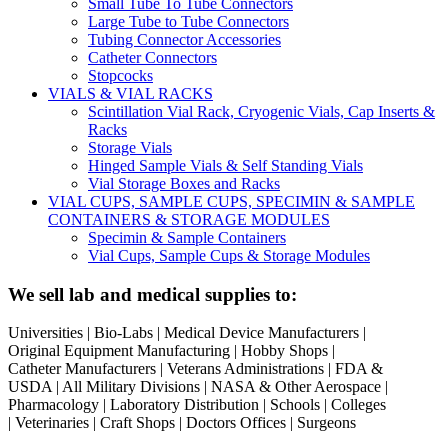
Small Tube To Tube Connectors
Large Tube to Tube Connectors
Tubing Connector Accessories
Catheter Connectors
Stopcocks
VIALS & VIAL RACKS
Scintillation Vial Rack, Cryogenic Vials, Cap Inserts &
Racks
Storage Vials
Hinged Sample Vials & Self Standing Vials
Vial Storage Boxes and Racks
VIAL CUPS, SAMPLE CUPS, SPECIMIN & SAMPLE
CONTAINERS & STORAGE MODULES
Specimin & Sample Containers
Vial Cups, Sample Cups & Storage Modules
We sell lab and medical supplies to:
Universities | Bio-Labs | Medical Device Manufacturers |
Original Equipment Manufacturing | Hobby Shops |
Catheter Manufacturers | Veterans Administrations | FDA &
USDA | All Military Divisions | NASA & Other Aerospace |
Pharmacology | Laboratory Distribution | Schools | Colleges
| Veterinaries | Craft Shops | Doctors Offices | Surgeons