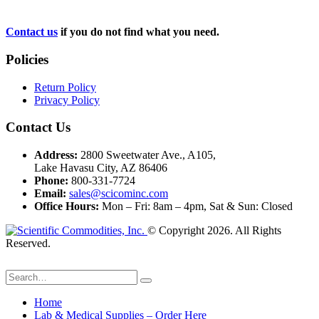
Contact us
if you do not find what you need.
Policies
Return Policy
Privacy Policy
Contact Us
Address:
2800 Sweetwater Ave., A105,
Lake Havasu City, AZ 86406
Phone:
800-331-7724
Email:
sales@scicominc.com
Office Hours:
Mon – Fri: 8am – 4pm, Sat & Sun: Closed
© Copyright 2026. All Rights
Reserved.
Home
Lab & Medical Supplies – Order Here