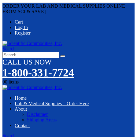
ORDER YOUR LAB AND MEDICAL SUPPLIES ONLINE
FROM SCI & SAVE
|
Cart
Log In
Register
Search
CALL US NOW
1-800-331-7724
0
0 items
Home
Lab & Medical Supplies – Order Here
About
Disclaimer
Shipping Areas
Contact
Search