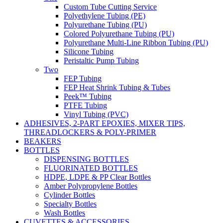
Custom Tube Cutting Service
Polyethylene Tubing (PE)
Polyurethane Tubing (PU)
Colored Polyurethane Tubing (PU)
Polyurethane Multi-Line Ribbon Tubing (PU)
Silicone Tubing
Peristaltic Pump Tubing
Two
FEP Tubing
FEP Heat Shrink Tubing & Tubes
Peek™ Tubing
PTFE Tubing
Vinyl Tubing (PVC)
ADHESIVES, 2-PART EPOXIES, MIXER TIPS,
THREADLOCKERS & POLY-PRIMER
BEAKERS
BOTTLES
DISPENSING BOTTLES
FLUORINATED BOTTLES
HDPE, LDPE & PP Clear Bottles
Amber Polypropylene Bottles
Cylinder Bottles
Specialty Bottles
Wash Bottles
CUVETTES & ACCESSORIES