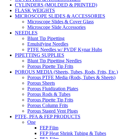
CYLINDERS (MOLDED & PRINTED)
FLASK WEIGHTS
MICROSCOPE SLIDES & ACCESSORIES
Microscope Slides & Cover Glass
Microscope Slide Accessories
NEEDLES
Blunt Tip Pipetting
Emulsifying Needles
PTFE Needles w/ PVDF Kynar Hubs
PIPETTING SUPPLIES
Blunt Tip Pipetting Needles
Porous Pipette Tip Frits
POROUS MEDIA (Sheets, Tubes, Rods, Frits, Etc.)
Porous PTFE Media (Rods, Tubes & Sheets)
Porous Sheets
Porous Fluidization Plates
Porous Rods & Tubes
Porous Pipette Tip Frits
Porous Column Frits
Porous Staged Vent Plugs
PTFE, PFA & FEP PRODUCTS
One
FEP Film
FEP Heat Shrink Tubing & Tubes
PFA Film