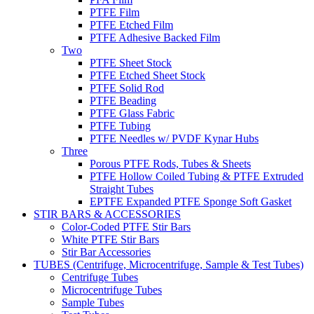
PTFE Film
PTFE Etched Film
PTFE Adhesive Backed Film
Two
PTFE Sheet Stock
PTFE Etched Sheet Stock
PTFE Solid Rod
PTFE Beading
PTFE Glass Fabric
PTFE Tubing
PTFE Needles w/ PVDF Kynar Hubs
Three
Porous PTFE Rods, Tubes & Sheets
PTFE Hollow Coiled Tubing & PTFE Extruded
Straight Tubes
EPTFE Expanded PTFE Sponge Soft Gasket
STIR BARS & ACCESSORIES
Color-Coded PTFE Stir Bars
White PTFE Stir Bars
Stir Bar Accessories
TUBES (Centrifuge, Microcentrifuge, Sample & Test Tubes)
Centrifuge Tubes
Microcentrifuge Tubes
Sample Tubes