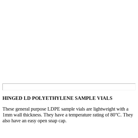
HINGED LD POLYETHYLENE SAMPLE VIALS
These general purpose LDPE sample vials are lightweight with a
1mm wall thickness. They have a temperature rating of 80°C. They
also have an easy open snap cap.