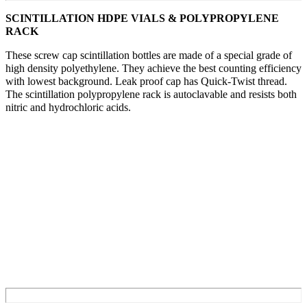
SCINTILLATION HDPE VIALS & POLYPROPYLENE
RACK
These screw cap scintillation bottles are made of a special grade of
high density polyethylene. They achieve the best counting efficiency
with lowest background. Leak proof cap has Quick-Twist thread.
The scintillation polypropylene rack is autoclavable and resists both
nitric and hydrochloric acids.