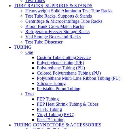
Test Tubes
TUBE RACKS, SUPPORTS & STANDS
Heavyweight Solid Aluminum Test Tube Racks
Test Tube Racks, Supports & Stands
Centrifuge & Microcentrifuge Tube Racks
Blood Bank Cross Match Racks
Refrigerator-Freezer Storage Racks
Vial Storage Boxes and Racks
Test Tube Dispenser
TUBING
One
Custom Tube Cutting Service
Polyethylene Tubing (PE)
Polyurethane Tubing (PU)
Colored Polyurethane Tubing (PU)
Polyurethane Multi-Line Ribbon Tubing (PU)
Silicone Tubing
Peristaltic Pump Tubing
Two
FEP Tubing
FEP Heat Shrink Tubing & Tubes
PTFE Tubing
Vinyl Tubing (PVC)
Peek™ Tubing
TUBING CONNECTORS & ACCESSORIES