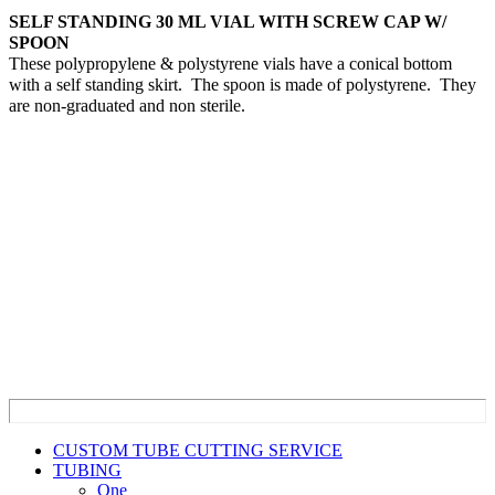
SELF STANDING 30 ML VIAL WITH SCREW CAP W/
SPOON
These polypropylene & polystyrene vials have a conical bottom
with a self standing skirt. The spoon is made of polystyrene. They
are non-graduated and non sterile.
CUSTOM TUBE CUTTING SERVICE
TUBING
One