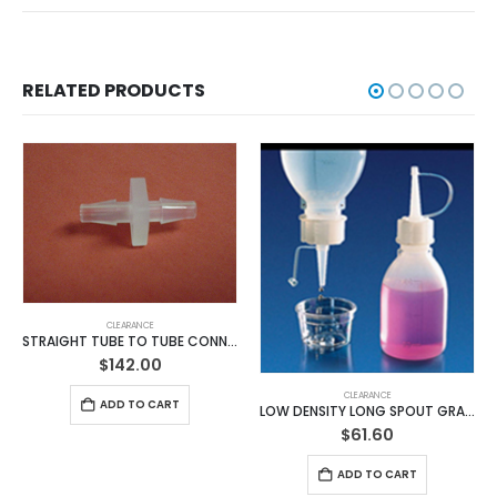
RELATED PRODUCTS
CLEARANCE
STRAIGHT TUBE TO TUBE CONNECTORS (Cat.# BB824F-100 Pack)
$
142.00
CLEARANCE
ADD TO CART
LOW DENSITY LONG SPOUT GRADUATED BOTTLES
$
61.60
ADD TO CART