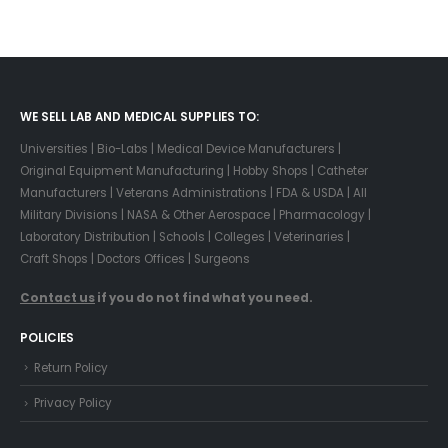
WE SELL LAB AND MEDICAL SUPPLIES TO:
Universities | Bio-Labs | Medical Device Manufacturers |
Original Equipment Manufacturing | Hobby Shops | Catheter
Manufacturers | Veterans Administrations | FDA & USDA | All
Military Divisions | NASA & Other Aerospace | Pharmacology |
Laboratory Distribution | Schools | Colleges | Veterinaries |
Craft Shops | Doctors Offices | Surgeons
Contact us
if you do not find what you need.
POLICIES
Return Policy
Privacy Policy