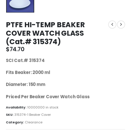
PTFE HI-TEMP BEAKER
COVER WATCH GLASS
(Cat.# 315374)
$
74.70
SCI Cat.# 315374
Fits Beaker: 2000 ml
Diameter: 150 mm
Priced Per Beaker Cover Watch Glass
Availability:
10000000 in stock
SKU:
315374-1 Beaker Cover
Category:
Clearance