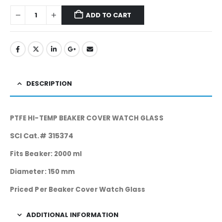
ADD TO CART
DESCRIPTION
PTFE HI-TEMP BEAKER COVER WATCH GLASS
SCI Cat.# 315374
Fits Beaker: 2000 ml
Diameter: 150 mm
Priced Per Beaker Cover Watch Glass
ADDITIONAL INFORMATION