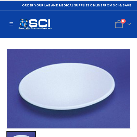
ORDER YOUR LAB AND MEDICAL SUPPLIES ONLINE FROM SCI & SAVE
0