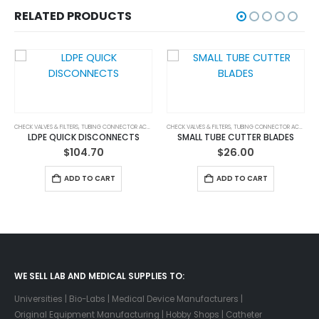
RELATED PRODUCTS
CHECK VALVES & FILTERS
,
TUBING CONNECTORS & ACCESSORIES
,
TUBING CONNECTOR ACCESSORIES
CHECK VALVES & FILTERS
,
TUBING CONNECTORS & ACCESSORIES
,
TUBING CONNECTOR ACCESSORIES
LDPE QUICK DISCONNECTS
SMALL TUBE CUTTER BLADES
$
104.70
$
26.00
ADD TO CART
ADD TO CART
WE SELL LAB AND MEDICAL SUPPLIES TO:
Universities | Bio-Labs | Medical Device Manufacturers |
Original Equipment Manufacturing | Hobby Shops | Catheter