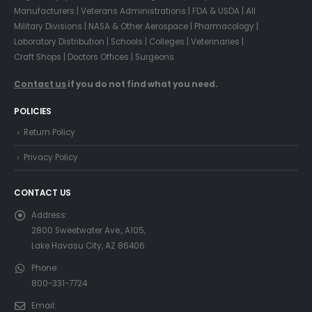
Manufacturers | Veterans Administrations | FDA & USDA | All
Military Divisions | NASA & Other Aerospace | Pharmacology |
Laboratory Distribution | Schools | Colleges | Veterinaries |
Craft Shops | Doctors Offices | Surgeons
Contact us
if you do not find what you need.
POLICIES
Return Policy
Privacy Policy
CONTACT US
Address:
2800 Sweetwater Ave., A105,
Lake Havasu City, AZ 86406
Phone:
800-331-7724
Email: