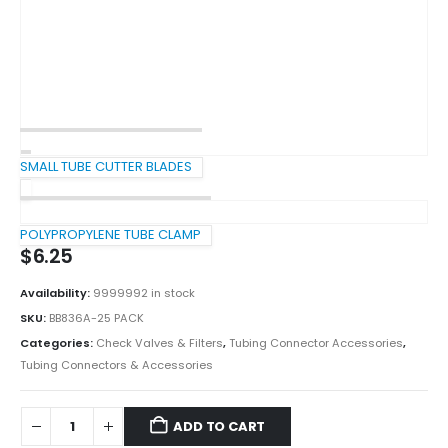
SMALL TUBE CUTTER BLADES
POLYPROPYLENE TUBE CLAMP
$
6.25
Availability:
9999992 in stock
SKU:
BB836A-25 PACK
Categories:
Check Valves & Filters
,
Tubing Connector Accessories
,
Tubing Connectors & Accessories
ADD TO CART