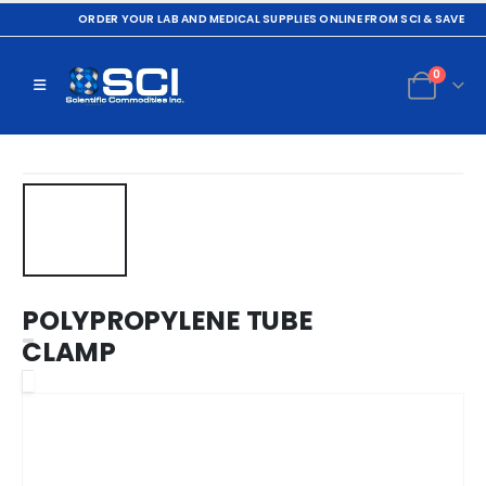
ORDER YOUR LAB AND MEDICAL SUPPLIES ONLINE FROM SCI & SAVE
0
POLYPROPYLENE TUBE
CLAMP