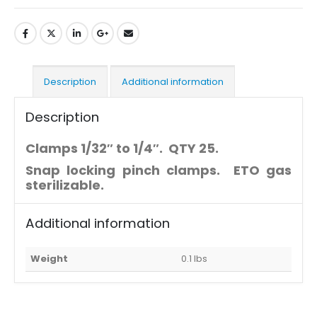
Description
Additional information
Description
Clamps 1/32″ to 1/4″. QTY 25.
Snap locking pinch clamps. ETO gas
sterilizable.
Additional information
Weight
0.1 lbs