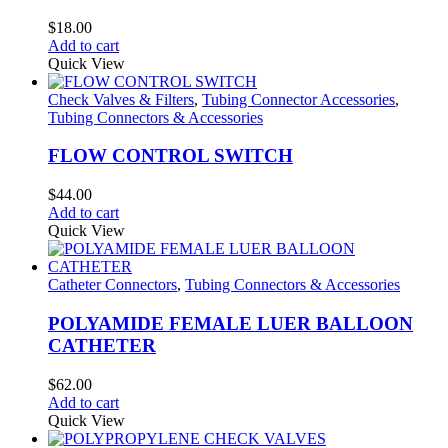
$
18.00
Add to cart
Quick View
Check Valves & Filters
,
Tubing Connector Accessories
,
Tubing Connectors & Accessories
FLOW CONTROL SWITCH
$
44.00
Add to cart
Quick View
Catheter Connectors
,
Tubing Connectors & Accessories
POLYAMIDE FEMALE LUER BALLOON
CATHETER
$
62.00
Add to cart
Quick View