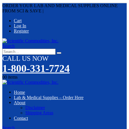
ORDER YOUR LAB AND MEDICAL SUPPLIES ONLINE
FROM SCI & SAVE
|
Cart
Log In
Register
Search
CALL US NOW
1-800-331-7724
0
0 items
Home
Lab & Medical Supplies – Order Here
About
Disclaimer
Shipping Areas
Contact
Search