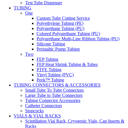
Test Tube Dispenser
TUBING
One
Custom Tube Cutting Service
Polyethylene Tubing (PE)
Polyurethane Tubing (PU)
Colored Polyurethane Tubing (PU)
Polyurethane Multi-Line Ribbon Tubing (PU)
Silicone Tubing
Peristaltic Pump Tubing
Two
FEP Tubing
FEP Heat Shrink Tubing & Tubes
PTFE Tubing
Vinyl Tubing (PVC)
Peek™ Tubing
TUBING CONNECTORS & ACCESSORIES
Small Tube To Tube Connectors
Large Tube to Tube Connectors
Tubing Connector Accessories
Catheter Connectors
Stopcocks
VIALS & VIAL RACKS
Scintillation Vial Rack, Cryogenic Vials, Cap Inserts &
Racks