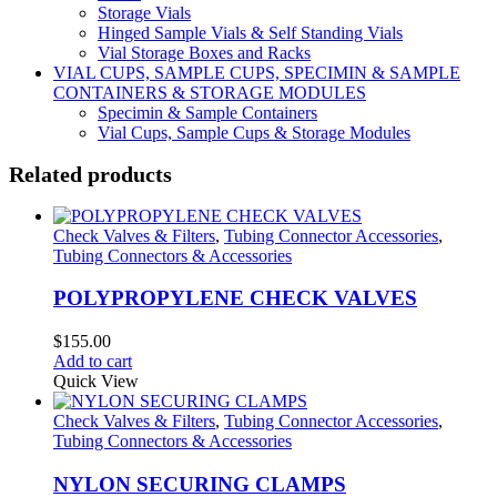
Storage Vials
Hinged Sample Vials & Self Standing Vials
Vial Storage Boxes and Racks
VIAL CUPS, SAMPLE CUPS, SPECIMIN & SAMPLE
CONTAINERS & STORAGE MODULES
Specimin & Sample Containers
Vial Cups, Sample Cups & Storage Modules
Related products
Check Valves & Filters
,
Tubing Connector Accessories
,
Tubing Connectors & Accessories
POLYPROPYLENE CHECK VALVES
$
155.00
Add to cart
Quick View
Check Valves & Filters
,
Tubing Connector Accessories
,
Tubing Connectors & Accessories
NYLON SECURING CLAMPS