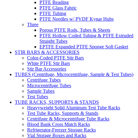
PTFE Beading
PTFE Glass Fabric
PTFE Tubing
PTFE Needles w/ PVDF Kynar Hubs
Three
Porous PTFE Rods, Tubes & Sheets
PTFE Hollow Coiled Tubing & PTFE Extruded
Straight Tubes
EPTFE Expanded PTFE Sponge Soft Gasket
STIR BARS & ACCESSORIES
Color-Coded PTFE Stir Bars
White PTFE Stir Bars
Stir Bar Accessories
TUBES (Centrifuge, Microcentrifuge, Sample & Test Tubes)
Centrifuge Tubes
Microcentrifuge Tubes
Sample Tubes
Test Tubes
TUBE RACKS, SUPPORTS & STANDS
Heavyweight Solid Aluminum Test Tube Racks
Test Tube Racks, Supports & Stands
Centrifuge & Microcentrifuge Tube Racks
Blood Bank Cross Match Racks
Refrigerator-Freezer Storage Racks
Vial Storage Boxes and Racks