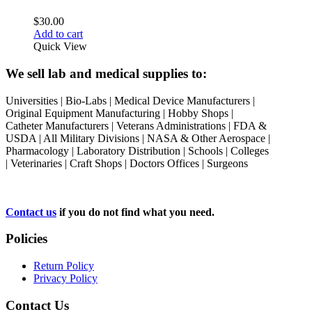
$
30.00
Add to cart
Quick View
We sell lab and medical supplies to:
Universities | Bio-Labs | Medical Device Manufacturers |
Original Equipment Manufacturing | Hobby Shops |
Catheter Manufacturers | Veterans Administrations | FDA &
USDA | All Military Divisions | NASA & Other Aerospace |
Pharmacology | Laboratory Distribution | Schools | Colleges
| Veterinaries | Craft Shops | Doctors Offices | Surgeons
Contact us
if you do not find what you need.
Policies
Return Policy
Privacy Policy
Contact Us