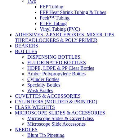
Two
FEP Tubing
FEP Heat Shrink Tubing & Tubes
Peek™ Tubing
PTFE Tubing
Vinyl Tubing (PVC)
ADHESIVES, 2-PART EPOXIES, MIXER TIPS,
THREADLOCKERS & POLY-PRIMER
BEAKERS
BOTTLES
DISPENSING BOTTLES
FLUORINATED BOTTLES
HDPE, LDPE & PP Clear Bottles
Amber Polypropylene Bottles
Cylinder Bottles
Specialty Bottles
Wash Bottles
CUVETTES & ACCESSORIES
CYLINDERS (MOLDED & PRINTED)
FLASK WEIGHTS
MICROSCOPE SLIDES & ACCESSORIES
Microscope Slides & Cover Glass
Microscope Slide Accessories
NEEDLES
Blunt Tip Pipetting