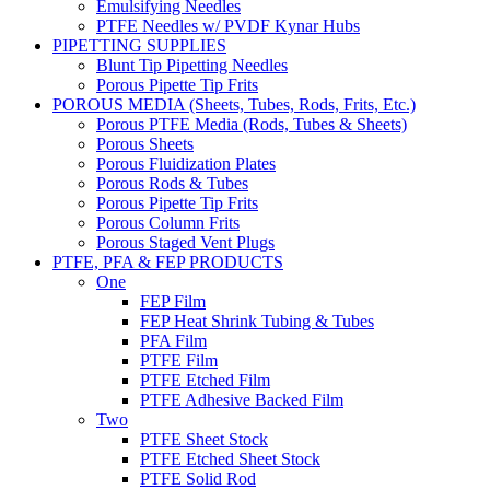
Emulsifying Needles
PTFE Needles w/ PVDF Kynar Hubs
PIPETTING SUPPLIES
Blunt Tip Pipetting Needles
Porous Pipette Tip Frits
POROUS MEDIA (Sheets, Tubes, Rods, Frits, Etc.)
Porous PTFE Media (Rods, Tubes & Sheets)
Porous Sheets
Porous Fluidization Plates
Porous Rods & Tubes
Porous Pipette Tip Frits
Porous Column Frits
Porous Staged Vent Plugs
PTFE, PFA & FEP PRODUCTS
One
FEP Film
FEP Heat Shrink Tubing & Tubes
PFA Film
PTFE Film
PTFE Etched Film
PTFE Adhesive Backed Film
Two
PTFE Sheet Stock
PTFE Etched Sheet Stock
PTFE Solid Rod