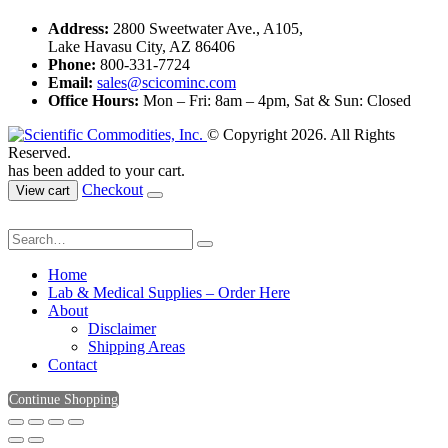
Address:
2800 Sweetwater Ave., A105,
Lake Havasu City, AZ 86406
Phone:
800-331-7724
Email:
sales@scicominc.com
Office Hours:
Mon – Fri: 8am – 4pm, Sat & Sun: Closed
© Copyright 2026. All Rights
Reserved.
has been added to your cart.
Checkout
View cart
Home
Lab & Medical Supplies – Order Here
About
Disclaimer
Shipping Areas
Contact
Continue Shopping