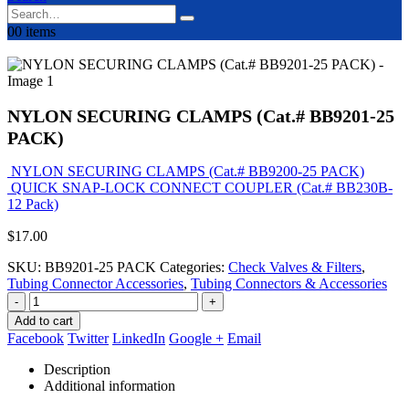
0
0 items
NYLON SECURING CLAMPS (Cat.# BB9201-25
PACK)
NYLON SECURING CLAMPS (Cat.# BB9200-25 PACK)
QUICK SNAP-LOCK CONNECT COUPLER (Cat.# BB230B-
12 Pack)
$
17.00
SKU:
BB9201-25 PACK
Categories:
Check Valves & Filters
,
Tubing Connector Accessories
,
Tubing Connectors & Accessories
-
+
Add to cart
Facebook
Twitter
LinkedIn
Google +
Email
Description
Additional information