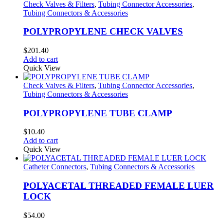
Check Valves & Filters
,
Tubing Connector Accessories
,
Tubing Connectors & Accessories
POLYPROPYLENE CHECK VALVES
$
201.40
Add to cart
Quick View
Check Valves & Filters
,
Tubing Connector Accessories
,
Tubing Connectors & Accessories
POLYPROPYLENE TUBE CLAMP
$
10.40
Add to cart
Quick View
Catheter Connectors
,
Tubing Connectors & Accessories
POLYACETAL THREADED FEMALE LUER
LOCK
$
54.00