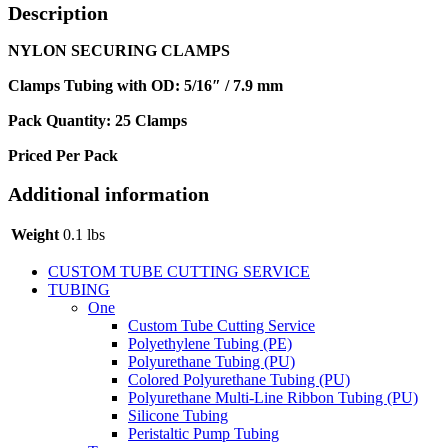
Description
NYLON SECURING CLAMPS
Clamps Tubing with OD: 5/16″ / 7.9 mm
Pack Quantity: 25 Clamps
Priced Per Pack
Additional information
Weight
0.1 lbs
CUSTOM TUBE CUTTING SERVICE
TUBING
One
Custom Tube Cutting Service
Polyethylene Tubing (PE)
Polyurethane Tubing (PU)
Colored Polyurethane Tubing (PU)
Polyurethane Multi-Line Ribbon Tubing (PU)
Silicone Tubing
Peristaltic Pump Tubing