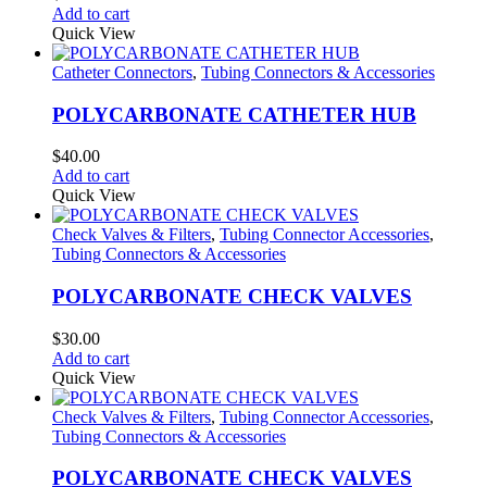
Add to cart
Quick View
Catheter Connectors
,
Tubing Connectors & Accessories
POLYCARBONATE CATHETER HUB
$
40.00
Add to cart
Quick View
Check Valves & Filters
,
Tubing Connector Accessories
,
Tubing Connectors & Accessories
POLYCARBONATE CHECK VALVES
$
30.00
Add to cart
Quick View
Check Valves & Filters
,
Tubing Connector Accessories
,
Tubing Connectors & Accessories
POLYCARBONATE CHECK VALVES