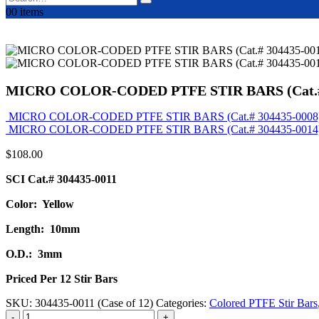
0
0 items
MICRO COLOR-CODED PTFE STIR BARS (Cat.# 
MICRO COLOR-CODED PTFE STIR BARS (Cat.# 304435-0008
MICRO COLOR-CODED PTFE STIR BARS (Cat.# 304435-0014
$
108.00
SCI Cat.# 304435-0011
Color: Yellow
Length: 10mm
O.D.: 3mm
Priced Per 12 Stir Bars
SKU:
304435-0011 (Case of 12)
Categories:
Colored PTFE Stir Bars
-
+