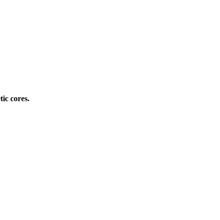
ic cores.