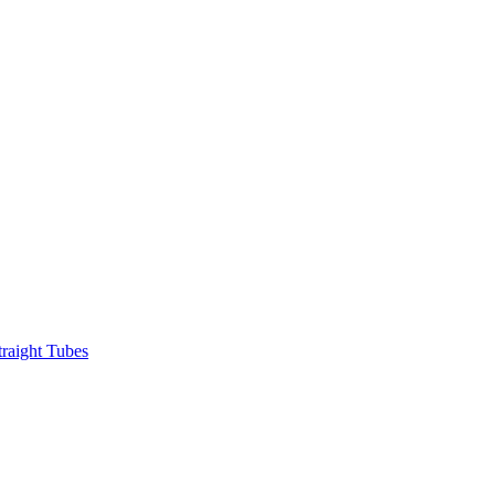
raight Tubes