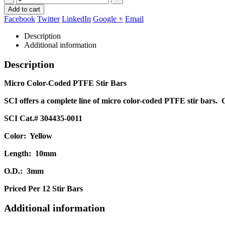
Add to cart
Facebook
Twitter
LinkedIn
Google +
Email
Description
Additional information
Description
Micro Color-Coded PTFE Stir Bars
SCI offers a complete line of micro color-coded PTFE stir bars. 
SCI Cat.# 304435-0011
Color: Yellow
Length: 10mm
O.D.: 3mm
Priced Per 12 Stir Bars
Additional information