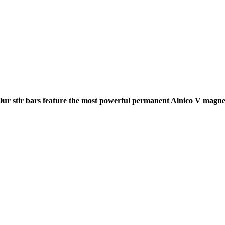
Our stir bars feature the most powerful permanent Alnico V magnet