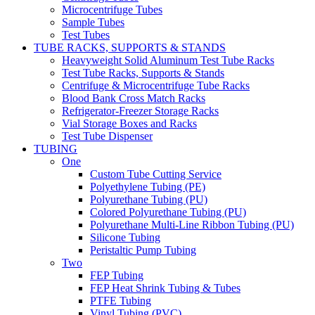
Microcentrifuge Tubes
Sample Tubes
Test Tubes
TUBE RACKS, SUPPORTS & STANDS
Heavyweight Solid Aluminum Test Tube Racks
Test Tube Racks, Supports & Stands
Centrifuge & Microcentrifuge Tube Racks
Blood Bank Cross Match Racks
Refrigerator-Freezer Storage Racks
Vial Storage Boxes and Racks
Test Tube Dispenser
TUBING
One
Custom Tube Cutting Service
Polyethylene Tubing (PE)
Polyurethane Tubing (PU)
Colored Polyurethane Tubing (PU)
Polyurethane Multi-Line Ribbon Tubing (PU)
Silicone Tubing
Peristaltic Pump Tubing
Two
FEP Tubing
FEP Heat Shrink Tubing & Tubes
PTFE Tubing
Vinyl Tubing (PVC)