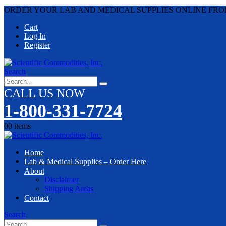
ORDER YOUR LAB AND MEDICAL SUPPLIES ONLINE FRO
Cart
Log In
Register
Search
CALL US NOW
1-800-331-7724
0
0 items
Home
Lab & Medical Supplies – Order Here
About
Disclaimer
Shipping Areas
Contact
Search