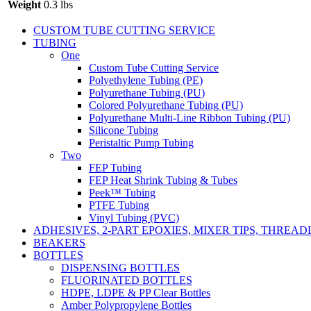
Weight
0.3 lbs
CUSTOM TUBE CUTTING SERVICE
TUBING
One
Custom Tube Cutting Service
Polyethylene Tubing (PE)
Polyurethane Tubing (PU)
Colored Polyurethane Tubing (PU)
Polyurethane Multi-Line Ribbon Tubing (PU)
Silicone Tubing
Peristaltic Pump Tubing
Two
FEP Tubing
FEP Heat Shrink Tubing & Tubes
Peek™ Tubing
PTFE Tubing
Vinyl Tubing (PVC)
ADHESIVES, 2-PART EPOXIES, MIXER TIPS, THREA
BEAKERS
BOTTLES
DISPENSING BOTTLES
FLUORINATED BOTTLES
HDPE, LDPE & PP Clear Bottles
Amber Polypropylene Bottles