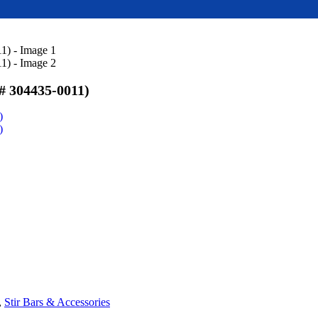
304435-0011)
)
)
,
Stir Bars & Accessories