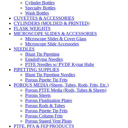
Cylinder Bottles
Specialty Bottles
Wash Bottles
CUVETTES & ACCESSORIES
CYLINDERS (MOLDED & PRINTED)
FLASK WEIGHTS
MICROSCOPE SLIDES & ACCESSORIES
Microscope Slides & Cover Glass
Microscope Slide Accessories
NEEDLES
Blunt Tip Pipetting
Emulsifying Needles
PTFE Needles w/ PVDF Kynar Hubs
PIPETTING SUPPLIES
Blunt Tip Pipetting Needles
Porous Pipette Tip Frits
POROUS MEDIA (Sheets, Tubes, Rods, Frits, Etc.)
Porous PTFE Media (Rods, Tubes & Sheets)
Porous Sheets
Porous Fluidization Plates
Porous Rods & Tubes
Porous Pipette Tip Frits
Porous Column Frits
Porous Staged Vent Plugs
PTFE, PFA & FEP PRODUCTS