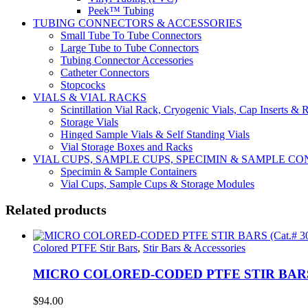
Peek™ Tubing
TUBING CONNECTORS & ACCESSORIES
Small Tube To Tube Connectors
Large Tube to Tube Connectors
Tubing Connector Accessories
Catheter Connectors
Stopcocks
VIALS & VIAL RACKS
Scintillation Vial Rack, Cryogenic Vials, Cap Inserts & 
Storage Vials
Hinged Sample Vials & Self Standing Vials
Vial Storage Boxes and Racks
VIAL CUPS, SAMPLE CUPS, SPECIMIN & SAMPLE 
Specimin & Sample Containers
Vial Cups, Sample Cups & Storage Modules
Related products
Colored PTFE Stir Bars
,
Stir Bars & Accessories
MICRO COLORED-CODED PTFE STIR BARS (C
$
94.00