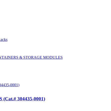
Racks
CONTAINERS & STORAGE MODULES
at.# 304435-0001)