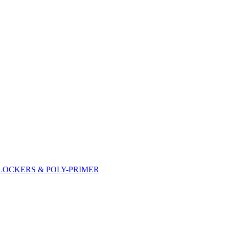
DLOCKERS & POLY-PRIMER