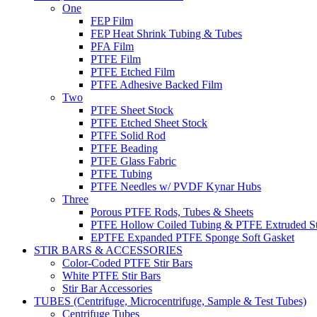
One
FEP Film
FEP Heat Shrink Tubing & Tubes
PFA Film
PTFE Film
PTFE Etched Film
PTFE Adhesive Backed Film
Two
PTFE Sheet Stock
PTFE Etched Sheet Stock
PTFE Solid Rod
PTFE Beading
PTFE Glass Fabric
PTFE Tubing
PTFE Needles w/ PVDF Kynar Hubs
Three
Porous PTFE Rods, Tubes & Sheets
PTFE Hollow Coiled Tubing & PTFE Extruded St
EPTFE Expanded PTFE Sponge Soft Gasket
STIR BARS & ACCESSORIES
Color-Coded PTFE Stir Bars
White PTFE Stir Bars
Stir Bar Accessories
TUBES (Centrifuge, Microcentrifuge, Sample & Test Tubes)
Centrifuge Tubes