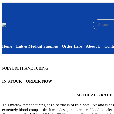
Home
Lab & Medical Supplies – Order Here
About
Cont
POLYURETHANE TUBING
IN STOCK – ORDER NOW
MEDICAL GRADE
This micro-urethane tubing has a hardness of 85 Shore “A” and is desi
extremely blood compatible. It was designed to reduce blood platelet an