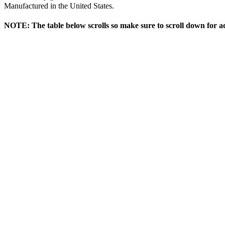
Manufactured in the United States.
NOTE: The table below scrolls so make sure to scroll down for ad