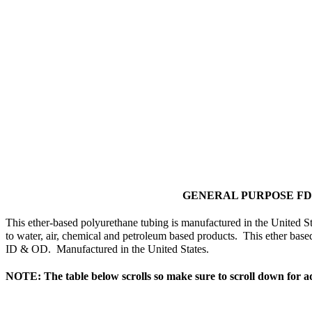
GENERAL PURPOSE F
This ether-based polyurethane tubing is manufactured in the United Sta
to water, air, chemical and petroleum based products. This ether base
ID & OD. Manufactured in the United States.
NOTE: The table below scrolls so make sure to scroll down for ad