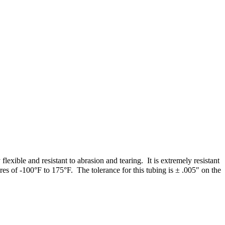
xible and resistant to abrasion and tearing. It is extremely resistant
es of -100°F to 175°F. The tolerance for this tubing is ± .005″ on the