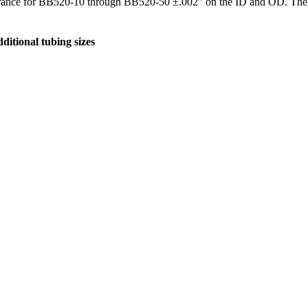
erance for BB520-10 through BB520-50 ±.002″ on the ID and OD. The
ditional tubing sizes