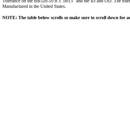
Tolerance on the BB520-10 is ± .0015″ and the ID and OD. The tol
Manufactured in the United States.
NOTE: The table below scrolls so make sure to scroll down for ad