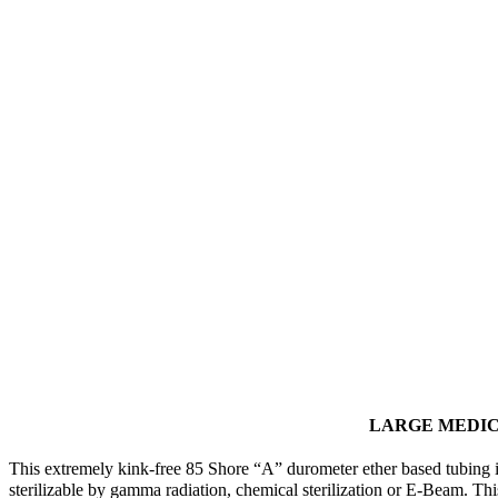
LARGE MEDI
This extremely kink-free 85 Shore “A” durometer ether based tubing i
sterilizable by gamma radiation, chemical sterilization or E-Beam. Th