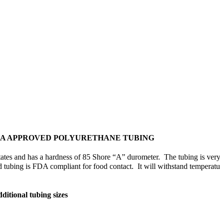
DA APPROVED POLYURETHANE TUBING
tes and has a hardness of 85 Shore “A” durometer. The tubing is very fle
d tubing is FDA compliant for food contact. It will withstand temperatur
ditional tubing sizes