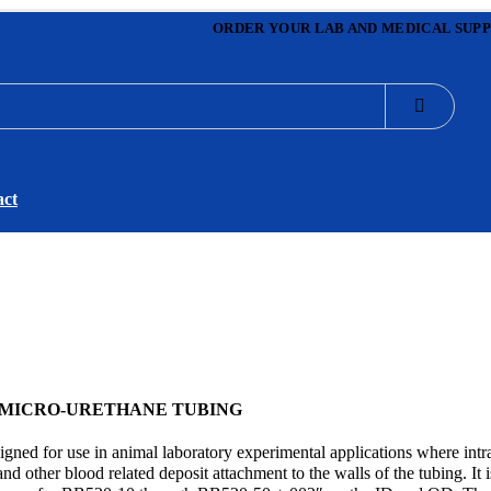
ORDER YOUR LAB AND MEDICAL SUPP
act
 MICRO-URETHANE TUBING
gned for use in animal laboratory experimental applications where intr
d other blood related deposit attachment to the walls of the tubing. It i