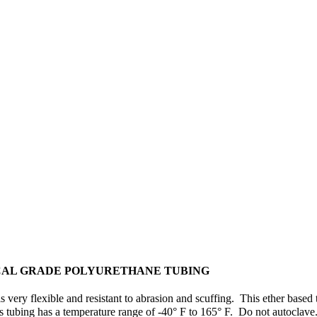
CAL GRADE POLYURETHANE TUBING
s very flexible and resistant to abrasion and scuffing. This ether ba
is tubing has a temperature range of -40° F to 165° F. Do not autoclav