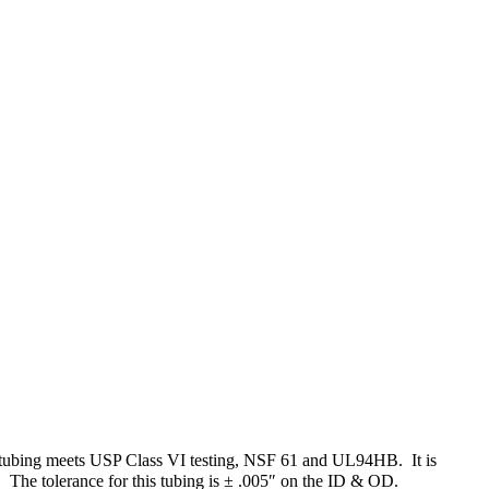
sed tubing meets USP Class VI testing, NSF 61 and UL94HB. It is
e. The tolerance for this tubing is ± .005″ on the ID & OD.