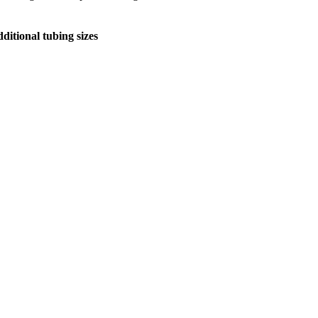
ditional tubing sizes