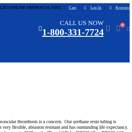
|
LIES ONLINE FROM SCI & SAVE
Cart
Log In
Register
CALL US NOW
0
1-800-331-7724
avascular thrombosis is a concern. Our urethane resin tubing is
s very flexible, abrasion resistant and has outstanding life expectancy.