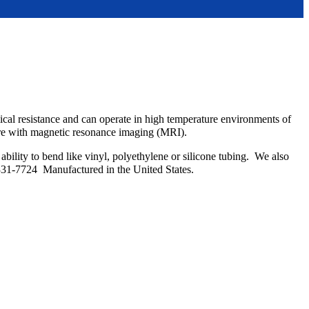
emical resistance and can operate in high temperature environments of
fere with magnetic resonance imaging (MRI).
bility to bend like vinyl, polyethylene or silicone tubing. We also
331-7724 Manufactured in the United States.