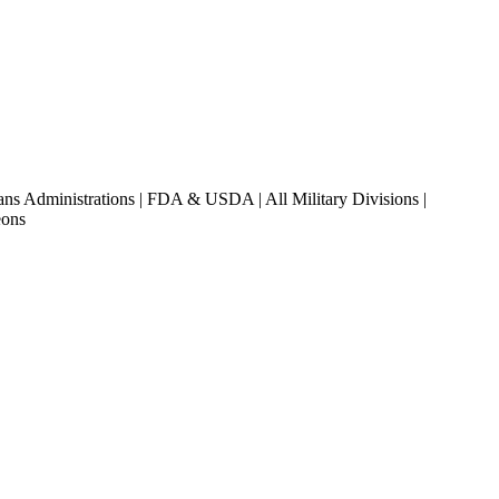
ans Administrations | FDA & USDA | All Military Divisions |
eons