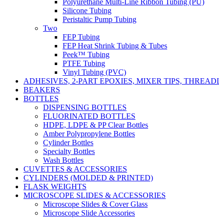
Polyurethane Multi-Line Ribbon Tubing (PU)
Silicone Tubing
Peristaltic Pump Tubing
Two
FEP Tubing
FEP Heat Shrink Tubing & Tubes
Peek™ Tubing
PTFE Tubing
Vinyl Tubing (PVC)
ADHESIVES, 2-PART EPOXIES, MIXER TIPS, THREA
BEAKERS
BOTTLES
DISPENSING BOTTLES
FLUORINATED BOTTLES
HDPE, LDPE & PP Clear Bottles
Amber Polypropylene Bottles
Cylinder Bottles
Specialty Bottles
Wash Bottles
CUVETTES & ACCESSORIES
CYLINDERS (MOLDED & PRINTED)
FLASK WEIGHTS
MICROSCOPE SLIDES & ACCESSORIES
Microscope Slides & Cover Glass
Microscope Slide Accessories