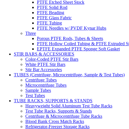
PTFE Etched Sheet Stock
PTFE Solid Rod
PTFE Beading
PTFE Glass Fabric
PTFE Tubing
PTFE Needles w/ PVDF Kynar Hubs
Three
Porous PTFE Rods, Tubes & Sheets
PTFE Hollow Coiled Tubing & PTFE Extruded St
EPTFE Expanded PTFE Sponge Soft Gasket
STIR BARS & ACCESSORIES
Color-Coded PTFE Stir Bars
White PTFE Stir Bars
Stir Bar Accessories
TUBES (Centrifuge, Microcentrifuge, Sample & Test Tubes)
Centrifuge Tubes
Microcentrifuge Tubes
Sample Tubes
Test Tubes
TUBE RACKS, SUPPORTS & STANDS
Heavyweight Solid Aluminum Test Tube Racks
Test Tube Racks, Supports & Stands
Centrifuge & Microcentrifuge Tube Racks
Blood Bank Cross Match Racks
Refrigerator-Freezer Storage Racks