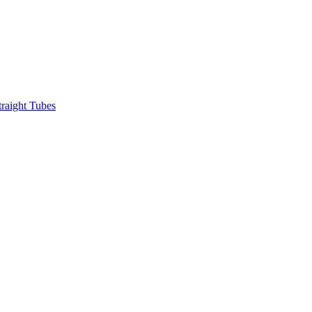
raight Tubes