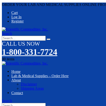
ORDER YOUR LAB AND MEDICAL SUPPLIES ONLINE FRO
Cart
Log In
Register
Search
CALL US NOW
1-800-331-7724
0
0 items
Home
Lab & Medical Supplies – Order Here
About
Disclaimer
Shipping Areas
Contact
Search