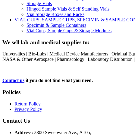
Storage Vials
Hinged Sample Vials & Self Standing Vials
Vial Storage Boxes and Racks
VIAL CUPS, SAMPLE CUPS, SPECIMIN & SAMPLE 
Specimin & Sample Containers
Vial Cups, Sample Cups & Storage Modules
We sell lab and medical supplies to:
Universities | Bio-Labs | Medical Device Manufacturers | Original E
NASA & Other Aerospace | Pharmacology | Laboratory Distribution | Sc
Contact us
if you do not find what you need.
Policies
Return Policy
Privacy Policy
Contact Us
Address:
2800 Sweetwater Ave., A105,