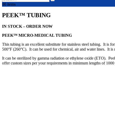
0
0 items
PEEK™ TUBING
IN STOCK – ORDER NOW
PEEK™ MICRO-MEDICAL TUBING
This tubing is an excellent substitute for stainless steel tubing. It i
500°F (260°C). It can be used for chemical, air and water lines. It i
It can be sterilized by gamma radiation or ethylene oxide (ETO). Peek™
offer custom sizes per your requirements in minimum lengths of 1000 