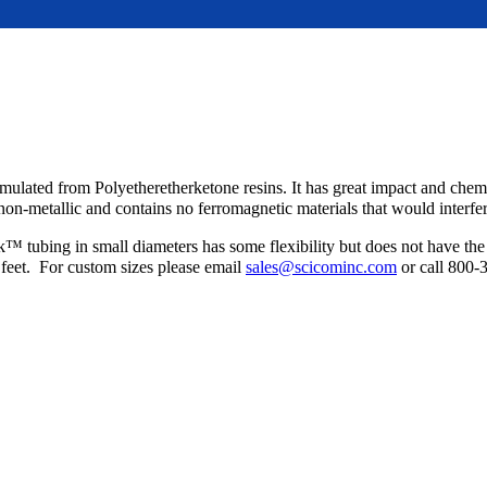
s formulated from Polyetheretherketone resins. It has great impact and ch
s non-metallic and contains no ferromagnetic materials that would inter
 tubing in small diameters has some flexibility but does not have the a
feet. For custom sizes please email
sales@scicominc.com
or call 800-