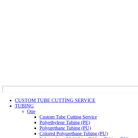
CUSTOM TUBE CUTTING SERVICE
TUBING
One
Custom Tube Cutting Service
Polyethylene Tubing (PE)
Polyurethane Tubing (PU)
Colored Polyurethane Tubing (PU)