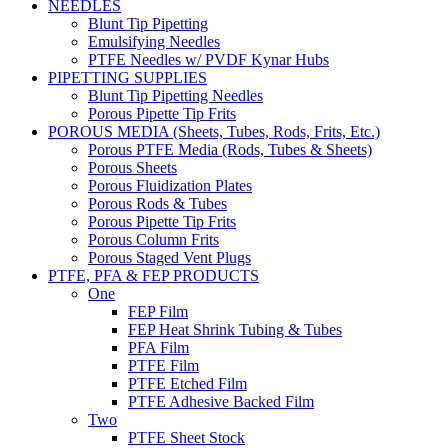
NEEDLES
Blunt Tip Pipetting
Emulsifying Needles
PTFE Needles w/ PVDF Kynar Hubs
PIPETTING SUPPLIES
Blunt Tip Pipetting Needles
Porous Pipette Tip Frits
POROUS MEDIA (Sheets, Tubes, Rods, Frits, Etc.)
Porous PTFE Media (Rods, Tubes & Sheets)
Porous Sheets
Porous Fluidization Plates
Porous Rods & Tubes
Porous Pipette Tip Frits
Porous Column Frits
Porous Staged Vent Plugs
PTFE, PFA & FEP PRODUCTS
One
FEP Film
FEP Heat Shrink Tubing & Tubes
PFA Film
PTFE Film
PTFE Etched Film
PTFE Adhesive Backed Film
Two
PTFE Sheet Stock