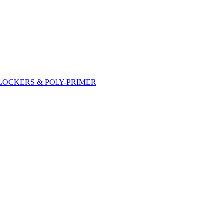
DLOCKERS & POLY-PRIMER