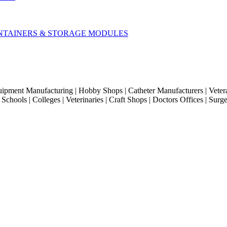
CONTAINERS & STORAGE MODULES
quipment Manufacturing | Hobby Shops | Catheter Manufacturers | Veter
hools | Colleges | Veterinaries | Craft Shops | Doctors Offices | Surg