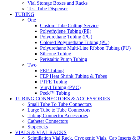
Vial Storage Boxes and Racks
Test Tube Dispenser
TUBING
One
Custom Tube Cutting Service
Polyethylene Tubing (PE)
Polyurethane Tubing (PU)
Colored Polyurethane Tubing (PU)
Polyurethane Multi-Line Ribbon Tubing (PU)
Silicone Tubing
Peristaltic Pump Tubing
Two
FEP Tubing
FEP Heat Shrink Tubing & Tubes
PTFE Tubing
Vinyl Tubing (PVC)
Peek™ Tubing
TUBING CONNECTORS & ACCESSORIES
Small Tube To Tube Connectors
Large Tube to Tube Connectors
Tubing Connector Accessories
Catheter Connectors
Stopcocks
VIALS & VIAL RACKS
Scintillation Vial Rack, Cryogenic Vials, Cap Inserts & 