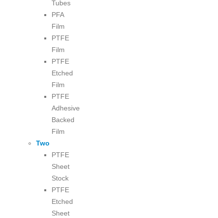
Tubes
PFA
Film
PTFE
Film
PTFE
Etched
Film
PTFE
Adhesive
Backed
Film
Two
PTFE
Sheet
Stock
PTFE
Etched
Sheet