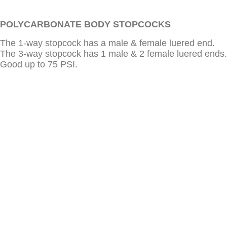
POLYCARBONATE BODY STOPCOCKS
The 1-way stopcock has a male & female luered end.
The 3-way stopcock has 1 male & 2 female luered ends.
Good up to 75 PSI.