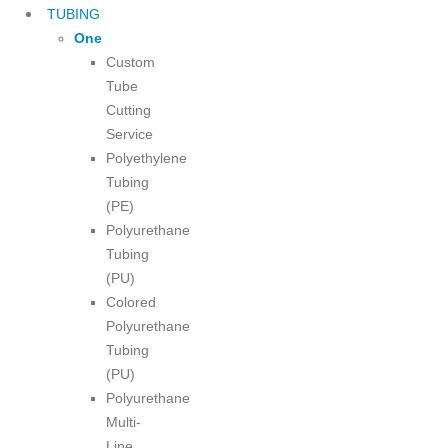
TUBING
One
Custom
Tube
Cutting
Service
Polyethylene
Tubing
(PE)
Polyurethane
Tubing
(PU)
Colored
Polyurethane
Tubing
(PU)
Polyurethane
Multi-
Line