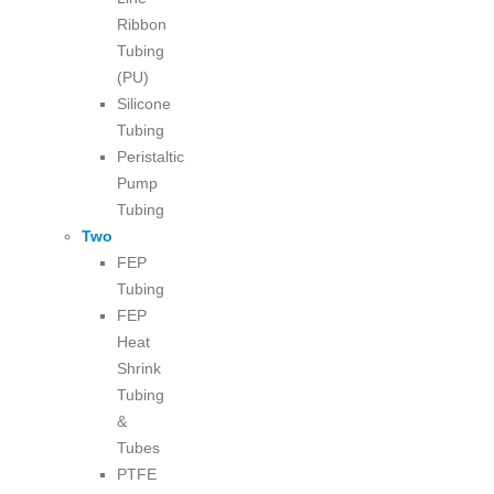
Ribbon
Tubing
(PU)
Silicone
Tubing
Peristaltic
Pump
Tubing
Two
FEP
Tubing
FEP
Heat
Shrink
Tubing
&
Tubes
PTFE