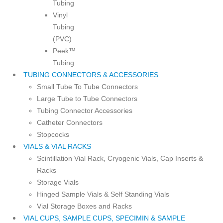
Tubing
Vinyl
Tubing
(PVC)
Peek™
Tubing
TUBING CONNECTORS & ACCESSORIES
Small Tube To Tube Connectors
Large Tube to Tube Connectors
Tubing Connector Accessories
Catheter Connectors
Stopcocks
VIALS & VIAL RACKS
Scintillation Vial Rack, Cryogenic Vials, Cap Inserts &
Racks
Storage Vials
Hinged Sample Vials & Self Standing Vials
Vial Storage Boxes and Racks
VIAL CUPS, SAMPLE CUPS, SPECIMIN & SAMPLE