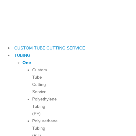
CUSTOM TUBE CUTTING SERVICE
TUBING
One
Custom
Tube
Cutting
Service
Polyethylene
Tubing
(PE)
Polyurethane
Tubing
(PU)