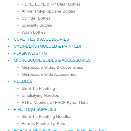
HDPE, LDPE & PP Clear Bottles
Amber Polypropylene Bottles
Cylinder Bottles
Specialty Bottles
Wash Bottles
CUVETTES & ACCESSORIES
CYLINDERS (MOLDED & PRINTED)
FLASK WEIGHTS
MICROSCOPE SLIDES & ACCESSORIES
Microscope Slides & Cover Glass
Microscope Slide Accessories
NEEDLES
Blunt Tip Pipetting
Emulsifying Needles
PTFE Needles w/ PVDF Kynar Hubs
PIPETTING SUPPLIES
Blunt Tip Pipetting Needles
Porous Pipette Tip Frits
POROUS MEDIA (Sheets, Tubes, Rods, Frits, Etc.)