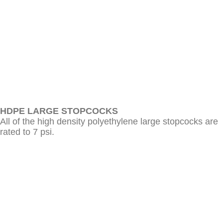
HDPE LARGE STOPCOCKS
All of the high density polyethylene large stopcocks are
rated to 7 psi.