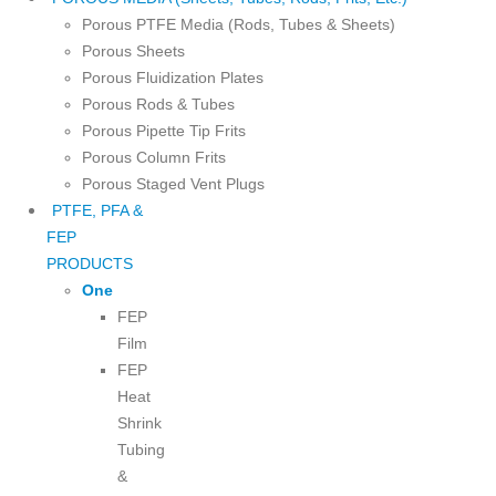
Porous PTFE Media (Rods, Tubes & Sheets)
Porous Sheets
Porous Fluidization Plates
Porous Rods & Tubes
Porous Pipette Tip Frits
Porous Column Frits
Porous Staged Vent Plugs
PTFE, PFA &
FEP
PRODUCTS
One
FEP
Film
FEP
Heat
Shrink
Tubing
&