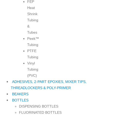
FEP
Heat
Shrink
Tubing
&
Tubes
Peek™
Tubing
PTFE
Tubing
Vinyl
Tubing
(PVC)
ADHESIVES, 2-PART EPOXIES, MIXER TIPS,
THREADLOCKERS & POLY-PRIMER
BEAKERS
BOTTLES
DISPENSING BOTTLES
FLUORINATED BOTTLES