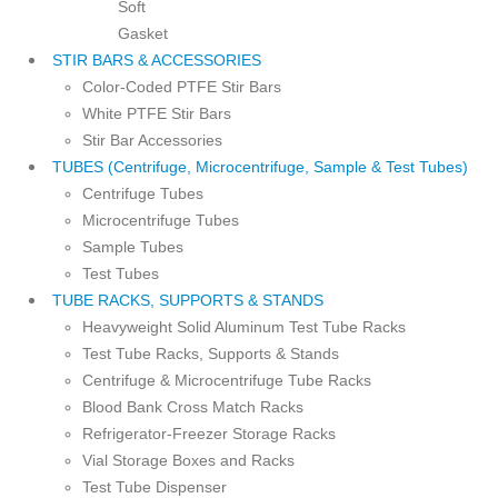
Soft
Gasket
STIR BARS & ACCESSORIES
Color-Coded PTFE Stir Bars
White PTFE Stir Bars
Stir Bar Accessories
TUBES (Centrifuge, Microcentrifuge, Sample & Test Tubes)
Centrifuge Tubes
Microcentrifuge Tubes
Sample Tubes
Test Tubes
TUBE RACKS, SUPPORTS & STANDS
Heavyweight Solid Aluminum Test Tube Racks
Test Tube Racks, Supports & Stands
Centrifuge & Microcentrifuge Tube Racks
Blood Bank Cross Match Racks
Refrigerator-Freezer Storage Racks
Vial Storage Boxes and Racks
Test Tube Dispenser