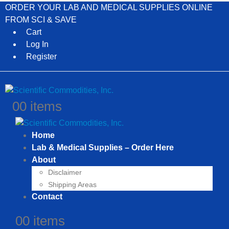
ORDER YOUR LAB AND MEDICAL SUPPLIES ONLINE
FROM SCI & SAVE
Cart
Log In
Register
0
0 items
Home
Lab & Medical Supplies – Order Here
About
Disclaimer
Shipping Areas
Contact
0
0 items