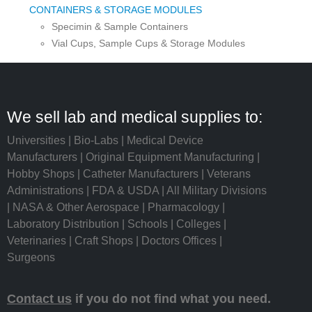
CONTAINERS & STORAGE MODULES
Specimin & Sample Containers
Vial Cups, Sample Cups & Storage Modules
We sell lab and medical supplies to:
Universities | Bio-Labs | Medical Device
Manufacturers | Original Equipment Manufacturing |
Hobby Shops | Catheter Manufacturers | Veterans
Administrations | FDA & USDA | All Military Divisions
| NASA & Other Aerospace | Pharmacology |
Laboratory Distribution | Schools | Colleges |
Veterinaries | Craft Shops | Doctors Offices |
Surgeons
Contact us
if you do not find what you need.