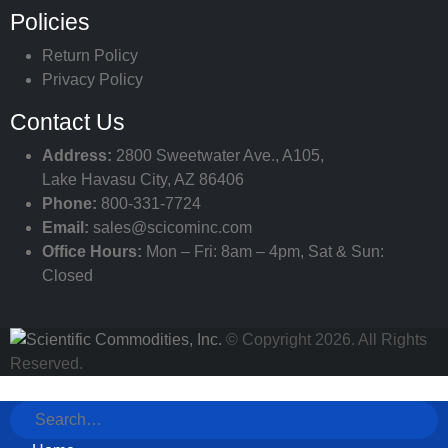
Policies
Return Policy
Privacy Policy
Contact Us
Address:
2800 Sweetwater Ave., A105,
Lake Havasu City, AZ 86406
Phone:
800-331-7724
Email:
sales@scicominc.com
Office Hours:
Mon – Fri: 8am – 4pm, Sat & Sun:
Closed
© Copyright 2026. All Rights
Reserved.