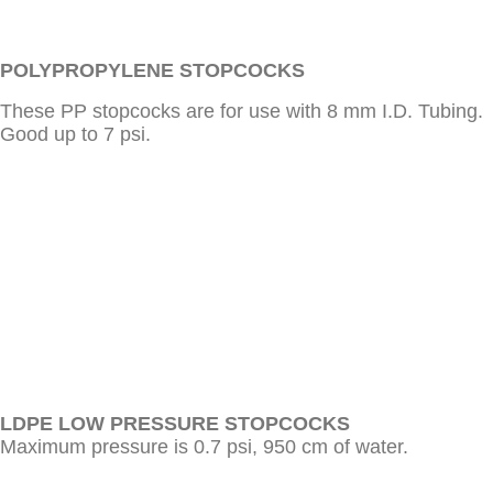
POLYPROPYLENE STOPCOCKS
These PP stopcocks are for use with 8 mm I.D. Tubing.
Good up to 7 psi.
LDPE LOW PRESSURE STOPCOCKS
Maximum pressure is 0.7 psi, 950 cm of water.