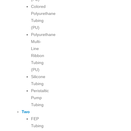
Colored
Polyurethane
Tubing
(PU)
Polyurethane
Multi-
Line
Ribbon
Tubing
(PU)
Silicone
Tubing
Peristaltic
Pump
Tubing
Two
FEP
Tubing