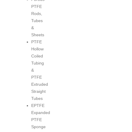
PTFE
Rods,
Tubes
&
Sheets
PTFE
Hollow
Coiled
Tubing
&
PTFE
Extruded
Straight
Tubes
EPTFE
Expanded
PTFE
Sponge