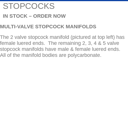
STOPCOCKS
IN STOCK – ORDER NOW
MULTI-VALVE STOPCOCK MANIFOLDS
The 2 valve stopcock manifold (pictured at top left) has
female luered ends. The remaining 2, 3, 4 & 5 valve
stopcock manifolds have male & female luered ends.
All of the manifold bodies are polycarbonate.