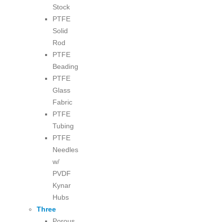
Stock
PTFE
Solid
Rod
PTFE
Beading
PTFE
Glass
Fabric
PTFE
Tubing
PTFE
Needles
w/
PVDF
Kynar
Hubs
Three
Porous