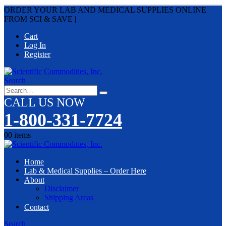
ORDER YOUR LAB AND MEDICAL SUPPLIES ONLINE
FROM SCI & SAVE
|
Cart
Log In
Register
Search
CALL US NOW
1-800-331-7724
0
0 items
Home
Lab & Medical Supplies – Order Here
About
Disclaimer
Shipping Areas
Contact
Search