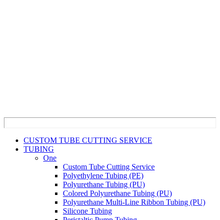
CUSTOM TUBE CUTTING SERVICE
TUBING
One
Custom Tube Cutting Service
Polyethylene Tubing (PE)
Polyurethane Tubing (PU)
Colored Polyurethane Tubing (PU)
Polyurethane Multi-Line Ribbon Tubing (PU)
Silicone Tubing
Peristaltic Pump Tubing