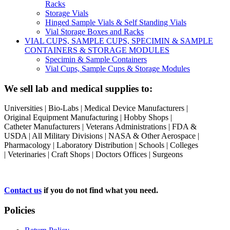
Racks
Storage Vials
Hinged Sample Vials & Self Standing Vials
Vial Storage Boxes and Racks
VIAL CUPS, SAMPLE CUPS, SPECIMIN & SAMPLE
CONTAINERS & STORAGE MODULES
Specimin & Sample Containers
Vial Cups, Sample Cups & Storage Modules
We sell lab and medical supplies to:
Universities | Bio-Labs | Medical Device Manufacturers |
Original Equipment Manufacturing | Hobby Shops |
Catheter Manufacturers | Veterans Administrations | FDA &
USDA | All Military Divisions | NASA & Other Aerospace |
Pharmacology | Laboratory Distribution | Schools | Colleges
| Veterinaries | Craft Shops | Doctors Offices | Surgeons
Contact us
if you do not find what you need.
Policies