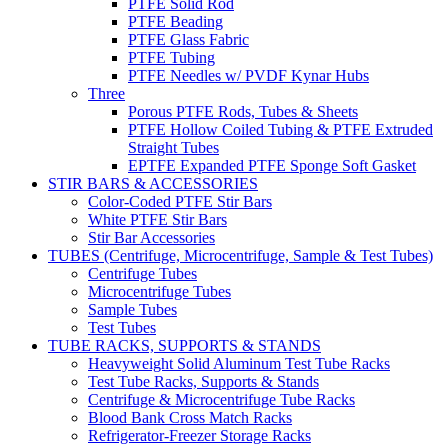
PTFE Solid Rod
PTFE Beading
PTFE Glass Fabric
PTFE Tubing
PTFE Needles w/ PVDF Kynar Hubs
Three
Porous PTFE Rods, Tubes & Sheets
PTFE Hollow Coiled Tubing & PTFE Extruded
Straight Tubes
EPTFE Expanded PTFE Sponge Soft Gasket
STIR BARS & ACCESSORIES
Color-Coded PTFE Stir Bars
White PTFE Stir Bars
Stir Bar Accessories
TUBES (Centrifuge, Microcentrifuge, Sample & Test Tubes)
Centrifuge Tubes
Microcentrifuge Tubes
Sample Tubes
Test Tubes
TUBE RACKS, SUPPORTS & STANDS
Heavyweight Solid Aluminum Test Tube Racks
Test Tube Racks, Supports & Stands
Centrifuge & Microcentrifuge Tube Racks
Blood Bank Cross Match Racks
Refrigerator-Freezer Storage Racks