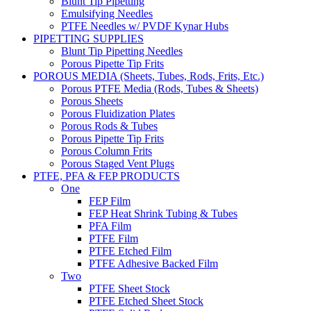
Blunt Tip Pipetting
Emulsifying Needles
PTFE Needles w/ PVDF Kynar Hubs
PIPETTING SUPPLIES
Blunt Tip Pipetting Needles
Porous Pipette Tip Frits
POROUS MEDIA (Sheets, Tubes, Rods, Frits, Etc.)
Porous PTFE Media (Rods, Tubes & Sheets)
Porous Sheets
Porous Fluidization Plates
Porous Rods & Tubes
Porous Pipette Tip Frits
Porous Column Frits
Porous Staged Vent Plugs
PTFE, PFA & FEP PRODUCTS
One
FEP Film
FEP Heat Shrink Tubing & Tubes
PFA Film
PTFE Film
PTFE Etched Film
PTFE Adhesive Backed Film
Two
PTFE Sheet Stock
PTFE Etched Sheet Stock