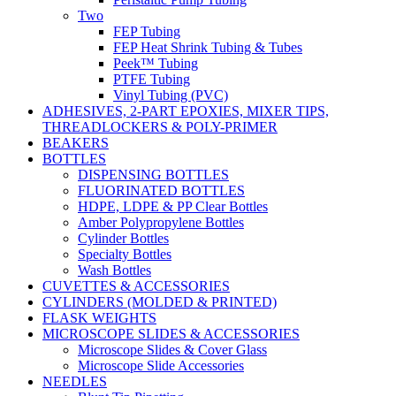
Two
FEP Tubing
FEP Heat Shrink Tubing & Tubes
Peek™ Tubing
PTFE Tubing
Vinyl Tubing (PVC)
ADHESIVES, 2-PART EPOXIES, MIXER TIPS,
THREADLOCKERS & POLY-PRIMER
BEAKERS
BOTTLES
DISPENSING BOTTLES
FLUORINATED BOTTLES
HDPE, LDPE & PP Clear Bottles
Amber Polypropylene Bottles
Cylinder Bottles
Specialty Bottles
Wash Bottles
CUVETTES & ACCESSORIES
CYLINDERS (MOLDED & PRINTED)
FLASK WEIGHTS
MICROSCOPE SLIDES & ACCESSORIES
Microscope Slides & Cover Glass
Microscope Slide Accessories
NEEDLES