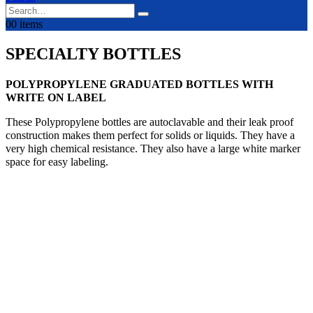
0
0 items
SPECIALTY BOTTLES
POLYPROPYLENE GRADUATED BOTTLES WITH
WRITE ON LABEL
These Polypropylene bottles are autoclavable and their leak proof
construction makes them perfect for solids or liquids. They have a
very high chemical resistance. They also have a large white marker
space for easy labeling.