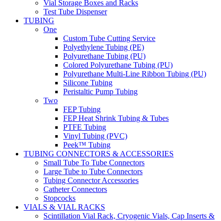
Vial Storage Boxes and Racks
Test Tube Dispenser
TUBING
One
Custom Tube Cutting Service
Polyethylene Tubing (PE)
Polyurethane Tubing (PU)
Colored Polyurethane Tubing (PU)
Polyurethane Multi-Line Ribbon Tubing (PU)
Silicone Tubing
Peristaltic Pump Tubing
Two
FEP Tubing
FEP Heat Shrink Tubing & Tubes
PTFE Tubing
Vinyl Tubing (PVC)
Peek™ Tubing
TUBING CONNECTORS & ACCESSORIES
Small Tube To Tube Connectors
Large Tube to Tube Connectors
Tubing Connector Accessories
Catheter Connectors
Stopcocks
VIALS & VIAL RACKS
Scintillation Vial Rack, Cryogenic Vials, Cap Inserts &