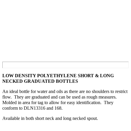
LOW DENSITY POLYETHYLENE SHORT & LONG
NECKED GRADUATED BOTTLES
An ideal bottle for water and oils as there are no shoulders to restrict
flow. They are graduated and can be used as rough measures.
Molded in area for tag to allow for easy identification. They
conform to DLN13316 and 168.
Available in both short neck and long necked spout.