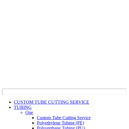
CUSTOM TUBE CUTTING SERVICE
TUBING
One
Custom Tube Cutting Service
Polyethylene Tubing (PE)
Polyurethane Tubing (PU)