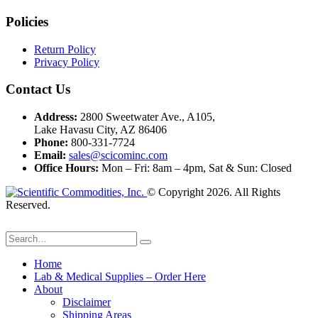
Policies
Return Policy
Privacy Policy
Contact Us
Address:
2800 Sweetwater Ave., A105,
Lake Havasu City, AZ 86406
Phone:
800-331-7724
Email:
sales@scicominc.com
Office Hours:
Mon – Fri: 8am – 4pm, Sat & Sun: Closed
© Copyright 2026. All Rights
Reserved.
Home
Lab & Medical Supplies – Order Here
About
Disclaimer
Shipping Areas