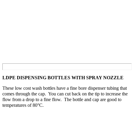
LDPE DISPENSING BOTTLES WITH SPRAY NOZZLE
These low cost wash bottles have a fine bore dispenser tubing that
comes through the cap. You can cut back on the tip to increase the
flow from a drop to a fine flow. The bottle and cap are good to
temperatures of 80°C.