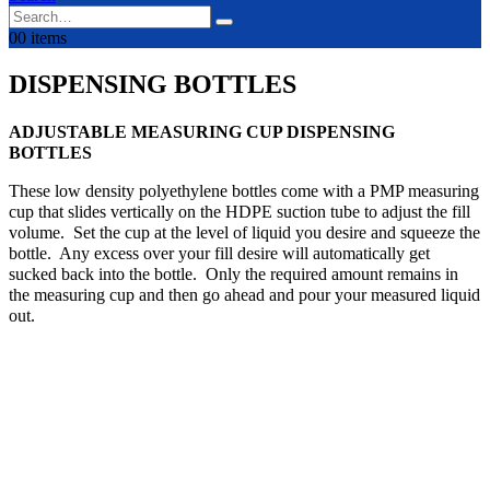
0
0 items
DISPENSING BOTTLES
ADJUSTABLE MEASURING CUP DISPENSING
BOTTLES
These low density polyethylene bottles come with a PMP measuring
cup that slides vertically on the HDPE suction tube to adjust the fill
volume. Set the cup at the level of liquid you desire and squeeze the
bottle. Any excess over your fill desire will automatically get
sucked back into the bottle. Only the required amount remains in
the measuring cup and then go ahead and pour your measured liquid
out.