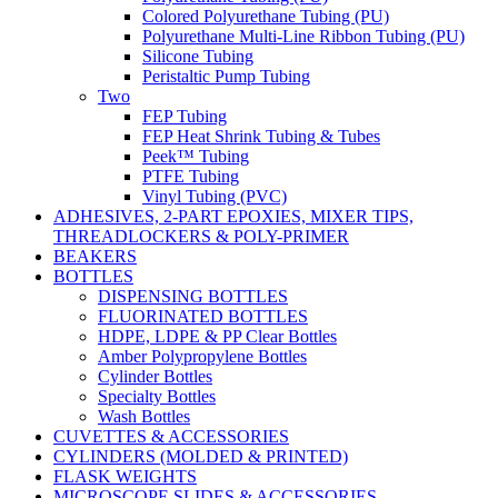
Colored Polyurethane Tubing (PU)
Polyurethane Multi-Line Ribbon Tubing (PU)
Silicone Tubing
Peristaltic Pump Tubing
Two
FEP Tubing
FEP Heat Shrink Tubing & Tubes
Peek™ Tubing
PTFE Tubing
Vinyl Tubing (PVC)
ADHESIVES, 2-PART EPOXIES, MIXER TIPS,
THREADLOCKERS & POLY-PRIMER
BEAKERS
BOTTLES
DISPENSING BOTTLES
FLUORINATED BOTTLES
HDPE, LDPE & PP Clear Bottles
Amber Polypropylene Bottles
Cylinder Bottles
Specialty Bottles
Wash Bottles
CUVETTES & ACCESSORIES
CYLINDERS (MOLDED & PRINTED)
FLASK WEIGHTS
MICROSCOPE SLIDES & ACCESSORIES