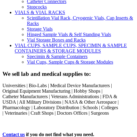
Catheter Connectors
Stopcocks
VIALS & VIAL RACKS
Scintillation Vial Rack, Cryogenic Vials, Cap Inserts &
Racks
Storage Vials
Hinged Sample Vials & Self Standing Vials
Vial Storage Boxes and Racks
VIAL CUPS, SAMPLE CUPS, SPECIMIN & SAMPLE
CONTAINERS & STORAGE MODULES
Specimin & Sample Containers
Vial Cups, Sample Cups & Storage Modules
We sell lab and medical supplies to:
Universities | Bio-Labs | Medical Device Manufacturers |
Original Equipment Manufacturing | Hobby Shops |
Catheter Manufacturers | Veterans Administrations | FDA &
USDA | All Military Divisions | NASA & Other Aerospace |
Pharmacology | Laboratory Distribution | Schools | Colleges
| Veterinaries | Craft Shops | Doctors Offices | Surgeons
Contact us
if you do not find what you need.