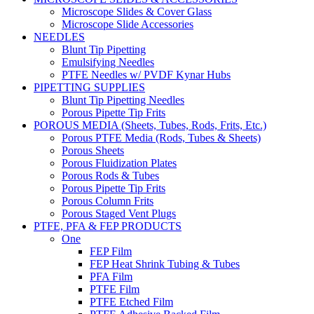
Microscope Slides & Cover Glass
Microscope Slide Accessories
NEEDLES
Blunt Tip Pipetting
Emulsifying Needles
PTFE Needles w/ PVDF Kynar Hubs
PIPETTING SUPPLIES
Blunt Tip Pipetting Needles
Porous Pipette Tip Frits
POROUS MEDIA (Sheets, Tubes, Rods, Frits, Etc.)
Porous PTFE Media (Rods, Tubes & Sheets)
Porous Sheets
Porous Fluidization Plates
Porous Rods & Tubes
Porous Pipette Tip Frits
Porous Column Frits
Porous Staged Vent Plugs
PTFE, PFA & FEP PRODUCTS
One
FEP Film
FEP Heat Shrink Tubing & Tubes
PFA Film
PTFE Film
PTFE Etched Film