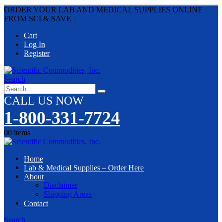
ORDER YOUR LAB AND MEDICAL SUPPLIES ONLINE
FROM SCI & SAVE
|
Cart
Log In
Register
Search
CALL US NOW
1-800-331-7724
0
0 items
Home
Lab & Medical Supplies – Order Here
About
Disclaimer
Shipping Areas
Contact
Search