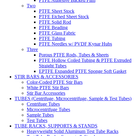
PTFE Adhesive Backed Film
Two
PTFE Sheet Stock
PTFE Etched Sheet Stock
PTFE Solid Rod
PTFE Beading
PTFE Glass Fabric
PTFE Tubing
PTFE Needles w/ PVDF Kynar Hubs
Three
Porous PTFE Rods, Tubes & Sheets
PTFE Hollow Coiled Tubing & PTFE Extruded
Straight Tubes
EPTFE Expanded PTFE Sponge Soft Gasket
STIR BARS & ACCESSORIES
Color-Coded PTFE Stir Bars
White PTFE Stir Bars
Stir Bar Accessories
TUBES (Centrifuge, Microcentrifuge, Sample & Test Tubes)
Centrifuge Tubes
Microcentrifuge Tubes
Sample Tubes
Test Tubes
TUBE RACKS, SUPPORTS & STANDS
Heavyweight Solid Aluminum Test Tube Racks