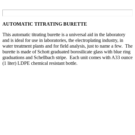
AUTOMATIC TITRATING BURETTE
This automatic titrating burette is a universal aid in the laboratory
and is ideal for use in laboratories, the electroplating industry, in
water treatment plants and for field analysis, just to name a few. The
burette is made of Schott graduated borosilicate glass with blue ring
graduations and Schellbach stripe. Each unit comes with A33 ounce
(1 liter) LDPE chemical resistant bottle.