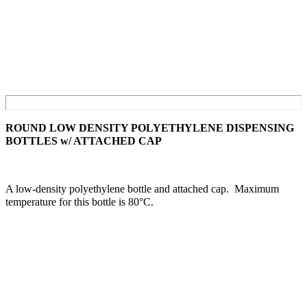
ROUND LOW DENSITY POLYETHYLENE DISPENSING
BOTTLES w/ ATTACHED CAP
A low-density polyethylene bottle and attached cap. Maximum
temperature for this bottle is 80°C.