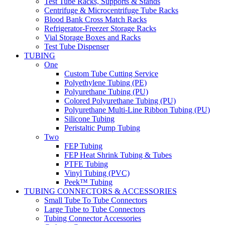
Test Tube Racks, Supports & Stands
Centrifuge & Microcentrifuge Tube Racks
Blood Bank Cross Match Racks
Refrigerator-Freezer Storage Racks
Vial Storage Boxes and Racks
Test Tube Dispenser
TUBING
One
Custom Tube Cutting Service
Polyethylene Tubing (PE)
Polyurethane Tubing (PU)
Colored Polyurethane Tubing (PU)
Polyurethane Multi-Line Ribbon Tubing (PU)
Silicone Tubing
Peristaltic Pump Tubing
Two
FEP Tubing
FEP Heat Shrink Tubing & Tubes
PTFE Tubing
Vinyl Tubing (PVC)
Peek™ Tubing
TUBING CONNECTORS & ACCESSORIES
Small Tube To Tube Connectors
Large Tube to Tube Connectors
Tubing Connector Accessories