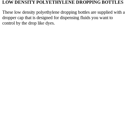
LOW DENSITY POLYETHYLENE DROPPING BOTTLES
These low density polyethylene dropping bottles are supplied with a
dropper cap that is designed for dispensing fluids you want to
control by the drop like dyes.