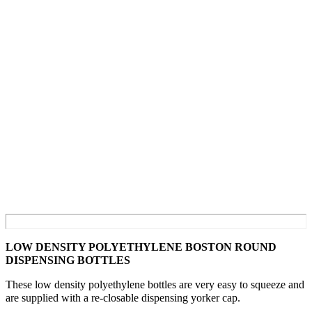
LOW DENSITY POLYETHYLENE BOSTON ROUND
DISPENSING BOTTLES
These low density polyethylene bottles are very easy to squeeze and
are supplied with a re-closable dispensing yorker cap.